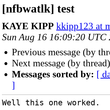
[nfbwatlk] test
KAYE KIPP
kkipp123 at 
Sun Aug 16 16:09:20 UTC
Previous message (by th
Next message (by thread
Messages sorted by:
[ d
]
Well this one worked.
