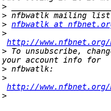
>
>
>
nfbwatlk at nfbnet.or
>
http://www.nfbnet.org/
>
 To unsubscribe, chang
>
>
http://www.nfbnet.org/
>