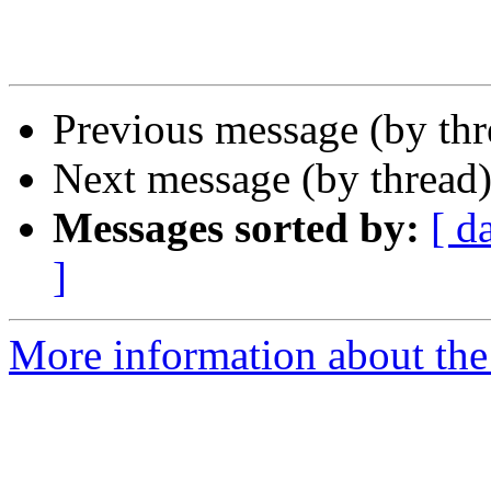
Previous message (by th
Next message (by thread
Messages sorted by:
[ d
]
More information about th