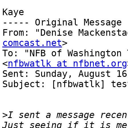
Kaye

----- Original Message 
From: "Denise Mackensta
comcast.net
>

To: "NFB of Washington 
<
nfbwatlk at nfbnet.org
Sent: Sunday, August 16
Subject: [nfbwatlk] test
>
I sent a message recent