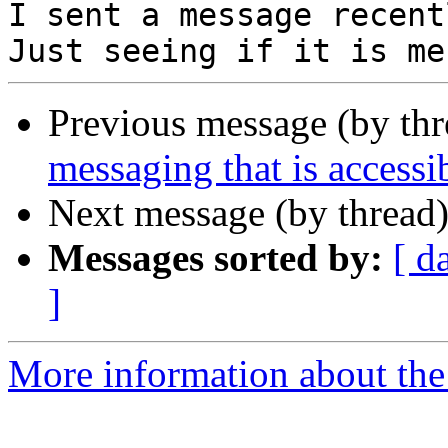
I sent a message recentl
Previous message (by th
messaging that is accessi
Next message (by thread
Messages sorted by:
[ d
]
More information about th