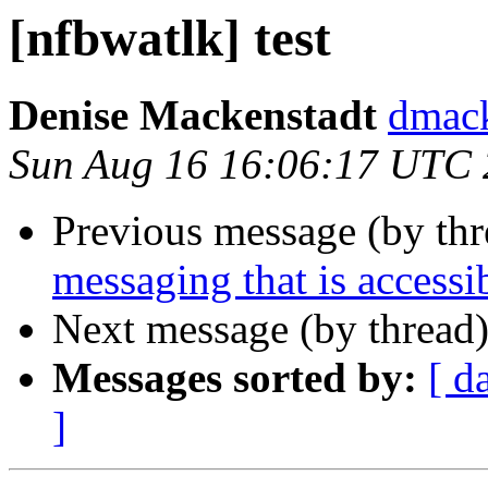
[nfbwatlk] test
Denise Mackenstadt
dmack
Sun Aug 16 16:06:17 UTC
Previous message (by th
messaging that is accessi
Next message (by thread
Messages sorted by:
[ d
]