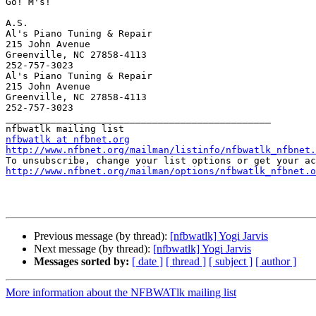
Go! M's!

A.S.

Al's Piano Tuning & Repair

215 John Avenue

Greenville, NC 27858-4113

252-757-3023

Al's Piano Tuning & Repair

215 John Avenue

Greenville, NC 27858-4113

252-757-3023

_______________________________________________

nfbwatlk at nfbnet.org
http://www.nfbnet.org/mailman/listinfo/nfbwatlk_nfbnet.
http://www.nfbnet.org/mailman/options/nfbwatlk_nfbnet.o
Previous message (by thread):
[nfbwatlk] Yogi Jarvis
Next message (by thread):
[nfbwatlk] Yogi Jarvis
Messages sorted by:
[ date ]
[ thread ]
[ subject ]
[ author ]
More information about the NFBWATlk mailing list