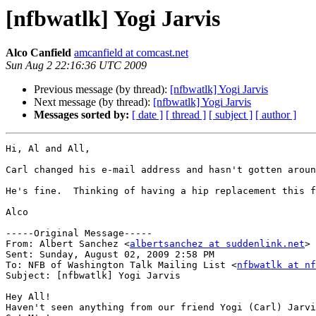
[nfbwatlk] Yogi Jarvis
Alco Canfield
amcanfield at comcast.net
Sun Aug 2 22:16:36 UTC 2009
Previous message (by thread):
[nfbwatlk] Yogi Jarvis
Next message (by thread):
[nfbwatlk] Yogi Jarvis
Messages sorted by:
[ date ]
[ thread ]
[ subject ]
[ author ]
Hi, Al and All,

Carl changed his e-mail address and hasn't gotten aroun
He's fine.  Thinking of having a hip replacement this f
Alco

-----Original Message-----

From: Albert Sanchez <
albertsanchez at suddenlink.net
>

Sent: Sunday, August 02, 2009 2:58 PM

To: NFB of Washington Talk Mailing List <
nfbwatlk at nf
Subject: [nfbwatlk] Yogi Jarvis

Hey All!

Haven't seen anything from our friend Yogi (Carl) Jarvi