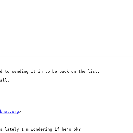
d to sending it in to be back on the list.

all.

bnet.org
>

s lately I'm wondering if he's ok?
