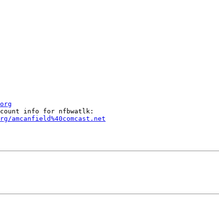
org
rg/amcanfield%40comcast.net