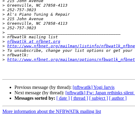
>
>
>
>
>
>
>
>
>
>
nfbwatlk at nfbnet.org
>
http://www.nfbnet.org/mailman/listinfo/nfbwatlk_nfbne
>
>
>
http://www.nfbnet.org/mailman/options/nfbwatlk_nfbnet
Previous message (by thread):
[nfbwatlk] Yogi Jarvis
Next message (by thread):
[nfbwatlk] Fw: Japan rethinks silent
Messages sorted by:
[ date ]
[ thread ]
[ subject ]
[ author ]
More information about the NFBWATlk mailing list