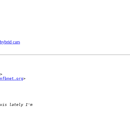
 hybrid cars
>

nfbnet.org
>
