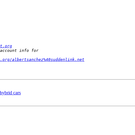
t.org
.org/albertsanchez%40suddenlink.net
 hybrid cars