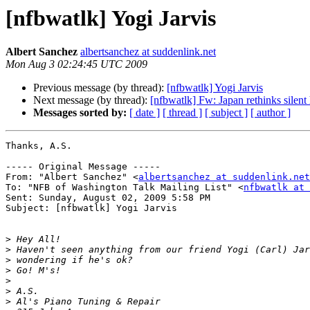
[nfbwatlk] Yogi Jarvis
Albert Sanchez
albertsanchez at suddenlink.net
Mon Aug 3 02:24:45 UTC 2009
Previous message (by thread):
[nfbwatlk] Yogi Jarvis
Next message (by thread):
[nfbwatlk] Fw: Japan rethinks silent
Messages sorted by:
[ date ]
[ thread ]
[ subject ]
[ author ]
Thanks, A.S.

----- Original Message ----- 

From: "Albert Sanchez" <
albertsanchez at suddenlink.net
To: "NFB of Washington Talk Mailing List" <
nfbwatlk at 
Sent: Sunday, August 02, 2009 5:58 PM

Subject: [nfbwatlk] Yogi Jarvis

>
>
>
>
>
>
>