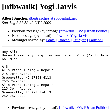
[nfbwatlk] Yogi Jarvis
Albert Sanchez
albertsanchez at suddenlink.net
Sun Aug 2 21:58:49 UTC 2009
Previous message (by thread):
[nfbwatlk] FW: [Urban Politic
Next message (by thread):
[nfbwatlk] Yogi Jarvis
Messages sorted by:
[ date ]
[ thread ]
[ subject ]
[ author ]
Hey All!

Haven't seen anything from our friend Yogi (Carl) Jarvi
Go! M's!

A.S.

Al's Piano Tuning & Repair

215 John Avenue

Greenville, NC 27858-4113

252-757-3023

Al's Piano Tuning & Repair

215 John Avenue

Greenville, NC 27858-4113

Previous message (by thread):
[nfbwatlk] FW: [Urban Politic