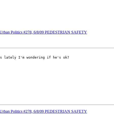
s] Urban Politics #278, 6/8/09 PEDESTRIAN SAFETY
s lately I'm wondering if he's ok?

s] Urban Politics #278, 6/8/09 PEDESTRIAN SAFETY