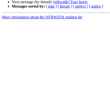
Next message (by thread):
[nfbwatlk] Yogi Jarvis
Messages sorted by:
[ date ]
[ thread ]
[ subject ]
[ author ]
More information about the NFBWATlk mailing list