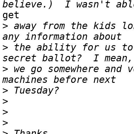
get

>
 away from the kids lo
>
 the ability for us to
>
 we go somewhere and v
>
>
>
>
>