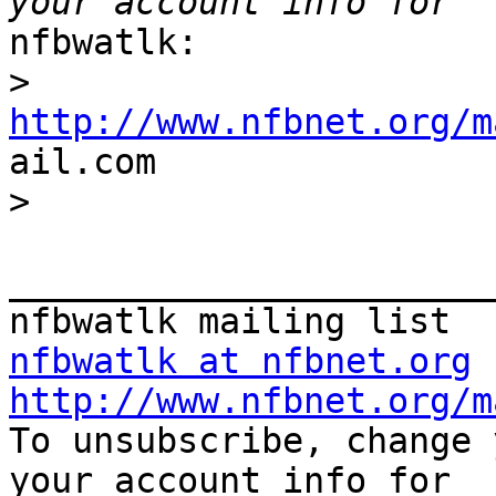
nfbwatlk:

>
http://www.nfbnet.org/m

ail.com

>
_______________________
nfbwatlk at nfbnet.org
http://www.nfbnet.org/m

To unsubscribe, change 
your account info for
