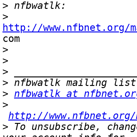
>
>
http://www.nfbnet.org/m

com

>
>
>
>
>
nfbwatlk at nfbnet.or
>
http://www.nfbnet.org/
>
 To unsubscribe, chang