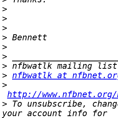
>
>
>
>
>
>
>
>
nfbwatlk at nfbnet.or
>
http://www.nfbnet.org/
>
 To unsubscribe, chang