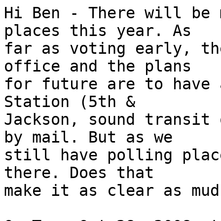
Hi Ben - There will be 
places this year. As

far as voting early, th
office and the plans

for future are to have 
Station (5th &

Jackson, sound transit 
by mail. But as we

still have polling plac
there. Does that

make it as clear as mud