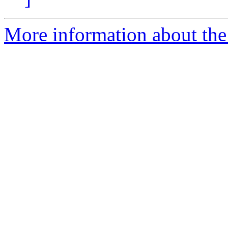
More information about th