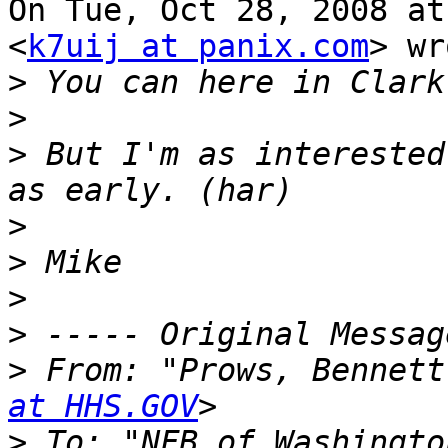
On Tue, Oct 28, 2008 at
<
k7uij at panix.com
> wr
>
>
>
 But I'm as interested
>
>
>
>
>
 From: "Prows, Bennett
at HHS.GOV
>
 To: "NFB of Washingto