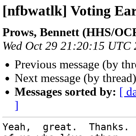
[nfbwatlk] Voting Ea
Prows, Bennett (HHS/OC
Wed Oct 29 21:20:15 UTC 
Previous message (by th
Next message (by thread
Messages sorted by:
[ d
]
Yeah,  great.  Thanks. 