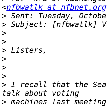
<
nfbwatlk at nfbnet.org
>
>
>
>
>
>
>
>
>
 I recall that the Sea
>
 machines last meeting