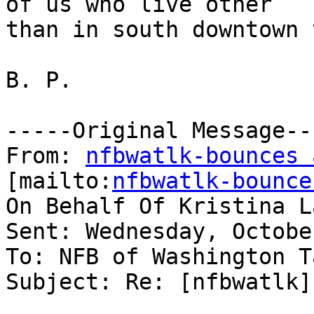
of us who live other

than in south downtown 
B. P.

-----Original Message---
From: 
nfbwatlk-bounces 
[mailto:
nfbwatlk-bounce
On Behalf Of Kristina L
Sent: Wednesday, Octobe
To: NFB of Washington T
Subject: Re: [nfbwatlk]