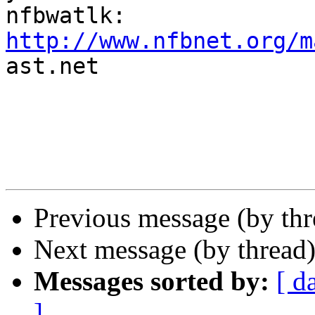
http://www.nfbnet.org/m

ast.net

Previous message (by th
Next message (by thread
Messages sorted by:
[ d
]