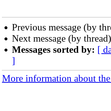
Previous message (by th
Next message (by thread
Messages sorted by:
[ d
]
More information about th