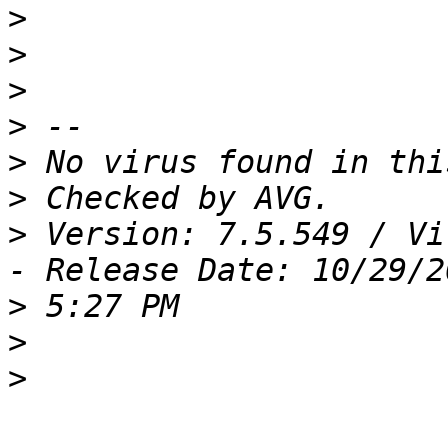
>
>
>
>
>
>
>
 Version: 7.5.549 / Vi
>
>
>