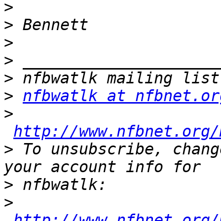
>
>
>
>
>
>
nfbwatlk at nfbnet.or
>
http://www.nfbnet.org/
>
 To unsubscribe, chang
>
>
http://www.nfbnet.org/