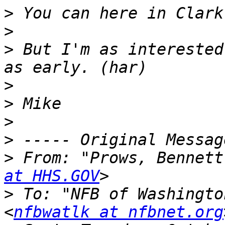
>
>
>
 But I'm as interested
>
>
>
>
>
 From: "Prows, Bennett
at HHS.GOV
>
 To: "NFB of Washingto
<
nfbwatlk at nfbnet.org