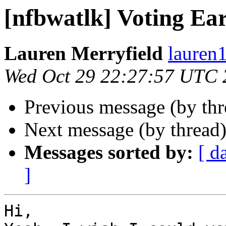
[nfbwatlk] Voting Ea
Lauren Merryfield
lauren1
Wed Oct 29 22:27:57 UTC 
Previous message (by th
Next message (by thread
Messages sorted by:
[ d
]
Hi,
