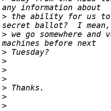
>
 the ability for us to
>
 we go somewhere and v
>
>
>
>
>
>
>