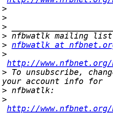
>
>
>
>
>
nfbwatlk at nfbnet.or
>
http://www.nfbnet.org/
>
 To unsubscribe, chang
>
>
http://www.nfbnet.org/