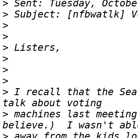
>
>
>
>
>
>
>
>
>
 I recall that the Sea
>
 machines last meeting
>
 away from the kids lo