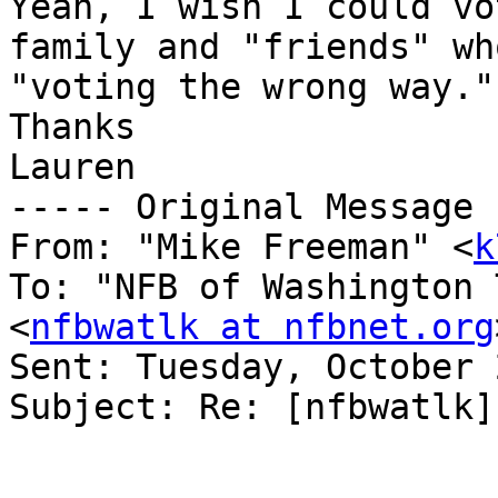
Yeah, I wish I could vo
family and "friends" wh
"voting the wrong way."
Thanks

Lauren

----- Original Message 
From: "Mike Freeman" <
k
To: "NFB of Washington 
<
nfbwatlk at nfbnet.org
Sent: Tuesday, October 
Subject: Re: [nfbwatlk]