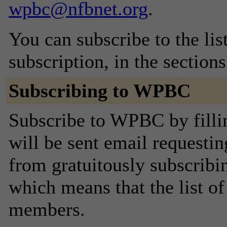
wpbc@nfbnet.org
.
You can subscribe to the lis
subscription, in the section
Subscribing to WPBC
Subscribe to WPBC by filli
will be sent email requestin
from gratuitously subscribing
which means that the list o
members.