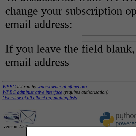
change your subscription op
email address:
If you leave the field blank
email address
WPBC
list run by
wpbc-owner at nfbnet.org
WPBC administrative interface
(requires authorization)
Overview of all nfbnet.org mailing lists
version 2.2.0