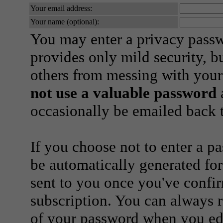
Your email address:
Your name (optional):
You may enter a privacy pass
provides only mild security, b
others from messing with your
not use a valuable password
a
occasionally be emailed back t
If you choose not to enter a p
be automatically generated for
sent to you once you've confi
subscription. You can always 
of your password when you edi