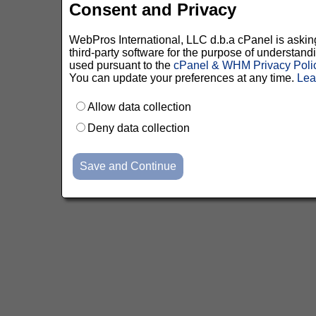
Consent and Privacy
WebPros International, LLC d.b.a cPanel is asking 
third-party software for the purpose of understan
used pursuant to the
cPanel & WHM Privacy Poli
You can update your preferences at any time.
Lea
Allow data collection
Deny data collection