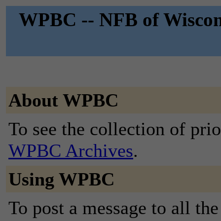
WPBC -- NFB of Wiscons
About WPBC
To see the collection of prior
WPBC Archives
.
Using WPBC
To post a message to all the