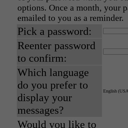
options. Once a month, your p
emailed to you as a reminder.
Pick a password:
Reenter password
to confirm:
Which language
do you prefer to
English (US
display your
messages?
Would you like to