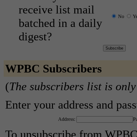
receive list mail
No
Y
batched in a daily
digest?
WPBC Subscribers
(
The subscribers list is only
Enter your address and passw
Address:
P
To unsubscribe from WPBC,