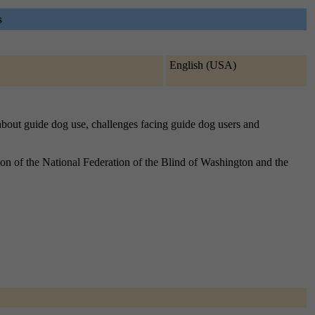
s
English (USA)
 about guide dog use, challenges facing guide dog users and
n of the National Federation of the Blind of Washington and the