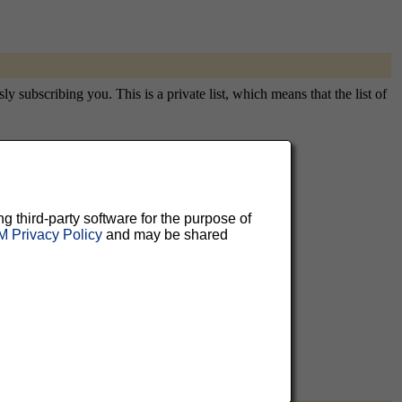
subscribing you. This is a private list, which means that the list of
aluable
ng third-party software for the purpose of
 Privacy Policy
and may be shared
 can