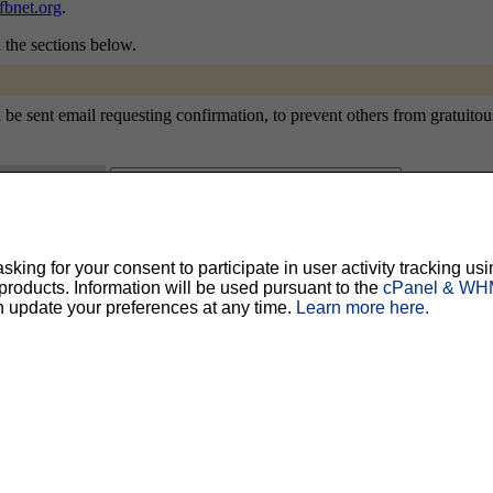
bnet.org
.
n the sections below.
sent email requesting confirmation, to prevent others from gratuitously 
ty, but should prevent others from messing with your subscription.
Do not use a v
ing for your consent to participate in user activity tracking usi
oducts. Information will be used pursuant to the
cPanel & WHM
ted for you, and it will be sent to you once you've confirmed your subscription. You
l options. Once a month, your password will be emailed to you as a reminder.
n update your preferences at any time.
Learn more here.
English (USA)
No
Yes