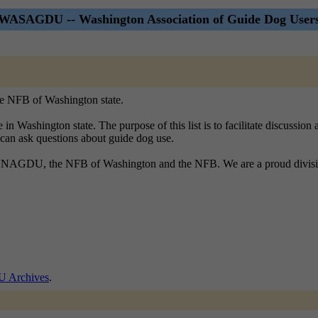
WASAGDU -- Washington Association of Guide Dog User
the NFB of Washington state.
n Washington state. The purpose of this list is to facilitate discussion
le can ask questions about guide dog use.
bout NAGDU, the NFB of Washington and the NFB. We are a proud divisio
Archives
.