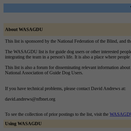
About WASAGDU
This list is sponsored by the National Federation of the Blind, and 
The WASAGDU list is for guide dog users or other interested people i
integrating the team in a person's life. It is also a place where peop
This list is also a forum for disseminating relevant information a
National Association of Guide Dog Users.
If you have technical problems, please contact David Andrews at:
david.andrews@nfbnet.org
To see the collection of prior postings to the list, visit the
WASAGDU 
Using WASAGDU