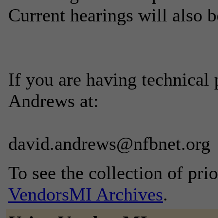
Current hearings will also b
If you are having technical
Andrews at:
david.andrews@nfbnet.org
To see the collection of prior
VendorsMI Archives
.