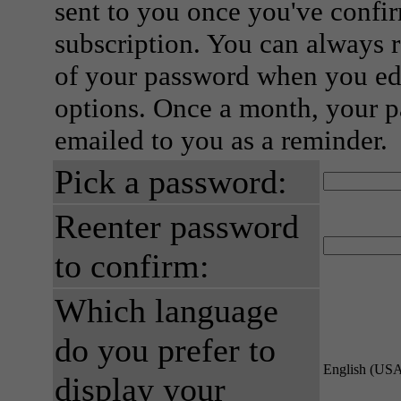
sent to you once you've confi
subscription. You can always 
of your password when you edi
options. Once a month, your p
emailed to you as a reminder.
Pick a password:
Reenter password
to confirm:
Which language
do you prefer to
English (US
display your