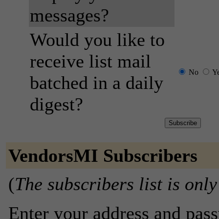
messages?
Would you like to
receive list mail
No
Y
batched in a daily
digest?
VendorsMI Subscribers
(
The subscribers list is only
Enter your address and passw