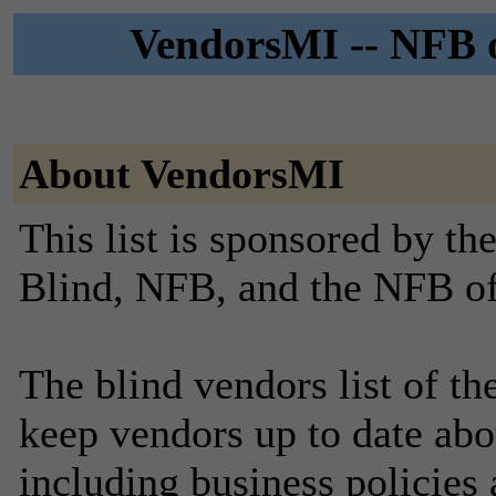
VendorsMI -- NFB o
About VendorsMI
This list is sponsored by th
Blind, NFB, and the NFB o
The blind vendors list of t
keep vendors up to date abo
including business policies 