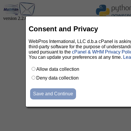
version 2.2.0
Consent and Privacy
WebPros International, LLC d.b.a cPanel is asking 
third-party software for the purpose of understan
used pursuant to the
cPanel & WHM Privacy Poli
You can update your preferences at any time.
Lea
Allow data collection
Deny data collection