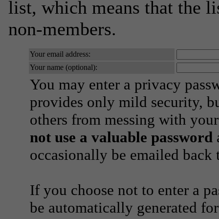
list, which means that the l
non-members.
Your email address:
Your name (optional):
You may enter a privacy pass
provides only mild security, b
others from messing with your
not use a valuable password
a
occasionally be emailed back t
If you choose not to enter a p
be automatically generated for