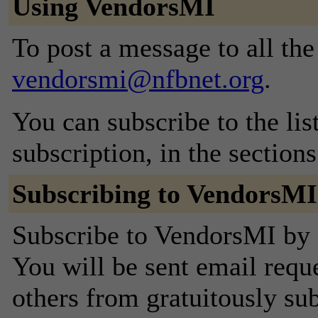
Using VendorsMI
To post a message to all the
vendorsmi@nfbnet.org
.
You can subscribe to the lis
subscription, in the section
Subscribing to VendorsMI
Subscribe to VendorsMI by f
You will be sent email requ
others from gratuitously sub