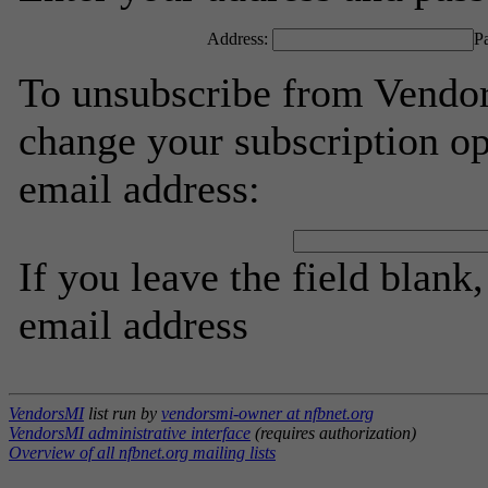
Address:
P
To unsubscribe from Vendor
change your subscription op
email address:
If you leave the field blank
email address
VendorsMI
list run by
vendorsmi-owner at nfbnet.org
VendorsMI administrative interface
(requires authorization)
Overview of all nfbnet.org mailing lists