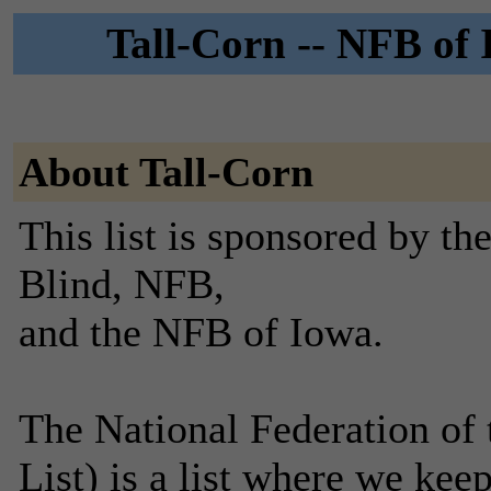
Tall-Corn -- NFB of 
About Tall-Corn
This list is sponsored by th
Blind, NFB,
and the NFB of Iowa.
The National Federation of 
List) is a list where we keep