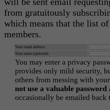
will be sent email requestin
from gratuitously subscribing
which means that the list o
members.
Your email address:
Your name (optional):
You may enter a privacy pass
provides only mild security, b
others from messing with your
not use a valuable password
a
occasionally be emailed back t