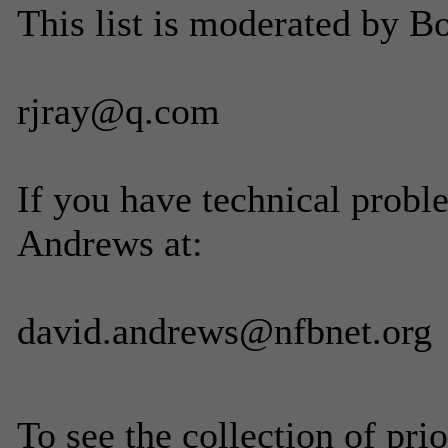
This list is moderated by B
rjray@q.com
If you have technical probl
Andrews at:
david.andrews@nfbnet.org
To see the collection of prior