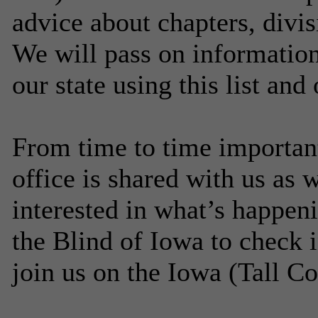
advice about chapters, divis
We will pass on information
our state using this list and
From time to time importan
office is shared with us as
interested in what’s happen
the Blind of Iowa to check 
join us on the Iowa (Tall Cor