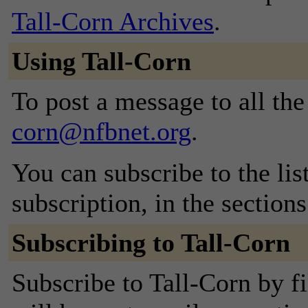
Tall-Corn Archives
.
Using Tall-Corn
To post a message to all th
corn@nfbnet.org
.
You can subscribe to the lis
subscription, in the section
Subscribing to Tall-Corn
Subscribe to Tall-Corn by f