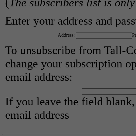
(
The subscribers list is only
Enter your address and passw
Address:
P
To unsubscribe from Tall-Co
change your subscription op
email address:
If you leave the field blank
email address