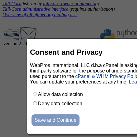
Tall-Corn
list run by
tall-corn-owner at nfbnet.org
Tall-Corn administrative interface
(requires authorization)
Overview of all nfbnet.org mailing lists
version 2.2.0
Consent and Privacy
WebPros International, LLC d.b.a cPanel is asking 
third-party software for the purpose of understan
used pursuant to the
cPanel & WHM Privacy Poli
You can update your preferences at any time.
Lea
Allow data collection
Deny data collection