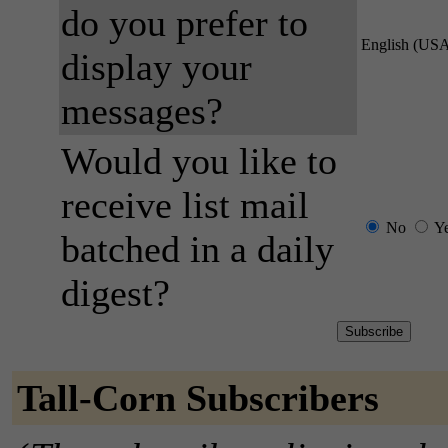
do you prefer to
English (US
display your
messages?
Would you like to
receive list mail
No
Y
batched in a daily
digest?
Tall-Corn Subscribers