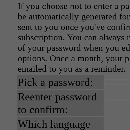
If you choose not to enter a p
be automatically generated for
sent to you once you've confi
subscription. You can always 
of your password when you edi
options. Once a month, your p
emailed to you as a reminder.
Pick a password:
Reenter password
to confirm:
Which language