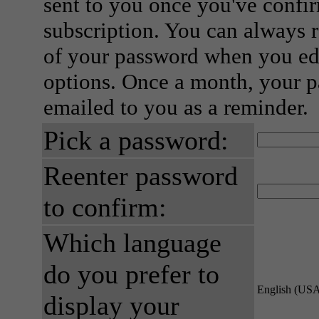
sent to you once you've confi
subscription. You can always 
of your password when you edi
options. Once a month, your p
emailed to you as a reminder.
Pick a password:
Reenter password
to confirm:
Which language
do you prefer to
English (US
display your