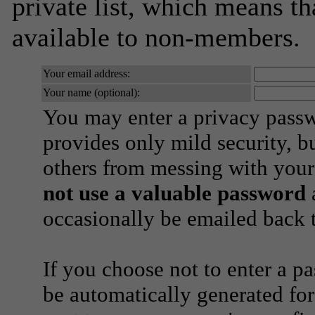
private list, which means th
available to non-members.
Your email address:
Your name (optional):
You may enter a privacy pass
provides only mild security, b
others from messing with your
not use a valuable password
a
occasionally be emailed back t
If you choose not to enter a p
be automatically generated for