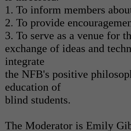
1. To inform members about 
2. To provide encouragement
3. To serve as a venue for t
exchange of ideas and techn
integrate
the NFB's positive philosop
education of
blind students.
The Moderator is Emily Gib