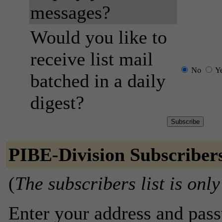
messages?
Would you like to
receive list mail
No
Y
batched in a daily
digest?
PIBE-Division Subscriber
(
The subscribers list is only
Enter your address and passw