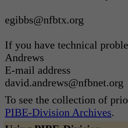
egibbs@nfbtx.org
If you have technical probl
Andrews
E-mail address
david.andrews@nfbnet.org
To see the collection of prior
PIBE-Division Archives
.