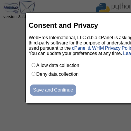
version 2.2.0
Consent and Privacy
WebPros International, LLC d.b.a cPanel is asking 
third-party software for the purpose of understan
used pursuant to the
cPanel & WHM Privacy Poli
You can update your preferences at any time.
Lea
Allow data collection
Deny data collection