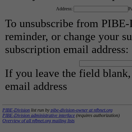
Address:
P
To unsubscribe from PIBE-D
reminder, or change your su
subscription email address:
If you leave the field blank
email address
PIBE-Division
list run by
pibe-division-owner at nfbnet.org
PIBE-Division administrative interface
(requires authorization)
Overview of all nfbnet.org mailing lists