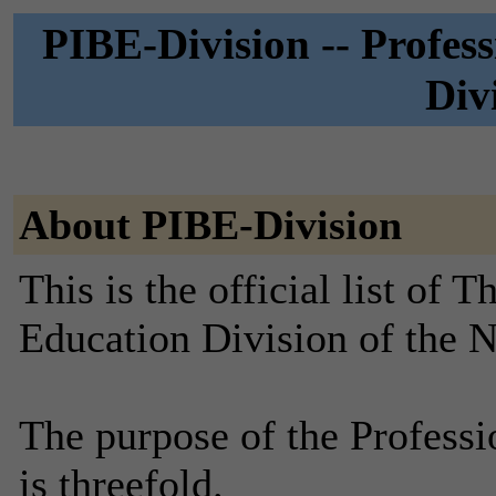
PIBE-Division -- Profess
Div
About PIBE-Division
This is the official list of 
Education Division of the 
The purpose of the Professi
is threefold.