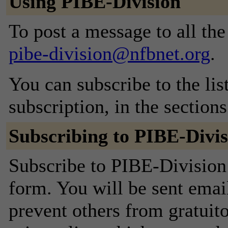
Using PIBE-Division
To post a message to all the
pibe-division@nfbnet.org
.
You can subscribe to the lis
subscription, in the section
Subscribing to PIBE-Divis
Subscribe to PIBE-Division 
form. You will be sent emai
prevent others from gratuito