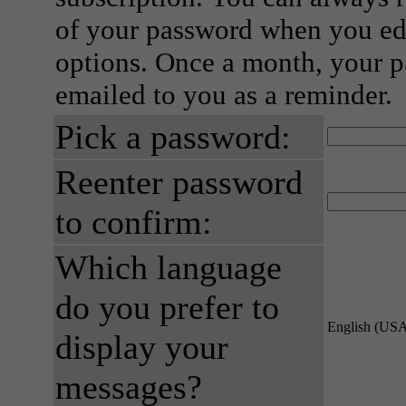
of your password when you edi
options. Once a month, your p
emailed to you as a reminder.
Pick a password:
Reenter password
to confirm:
Which language
do you prefer to
English (US
display your
messages?