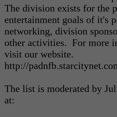
The division exists for the 
entertainment goals of it's 
networking, division sponso
other activities. For more i
visit our website.
http://padnfb.starcitynet.co
The list is moderated by Ju
at: