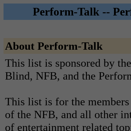
Perform-Talk -- Perf
About Perform-Talk
This list is sponsored by th
Blind, NFB, and the Perfor
This list is for the member
of the NFB, and all other in
of entertainment related top