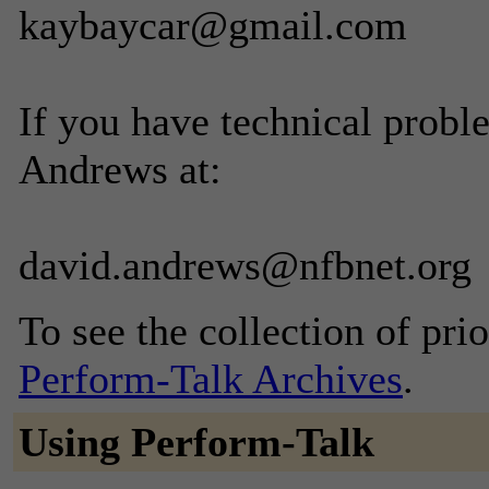
kaybaycar@gmail.com
If you have technical probl
Andrews at:
david.andrews@nfbnet.org
To see the collection of prior
Perform-Talk Archives
.
Using Perform-Talk