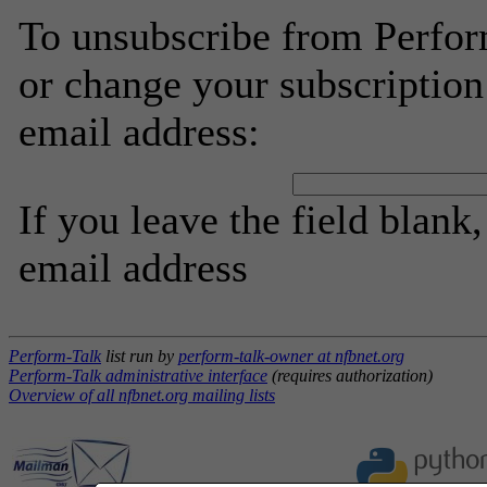
To unsubscribe from Perfor
or change your subscription
email address:
If you leave the field blank
email address
Perform-Talk
list run by
perform-talk-owner at nfbnet.org
Perform-Talk administrative interface
(requires authorization)
Overview of all nfbnet.org mailing lists