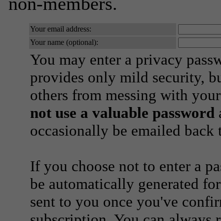
non-members.
Your email address:
Your name (optional):
You may enter a privacy pass
provides only mild security, b
others from messing with your
not use a valuable password
a
occasionally be emailed back t
If you choose not to enter a p
be automatically generated for
sent to you once you've confi
subscription. You can always 