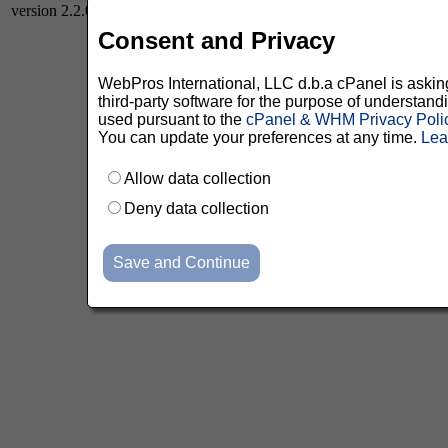
version 2.2.0
Consent and Privacy
WebPros International, LLC d.b.a cPanel is asking 
third-party software for the purpose of understan
used pursuant to the
cPanel & WHM Privacy Poli
You can update your preferences at any time.
Lea
Allow data collection
Deny data collection