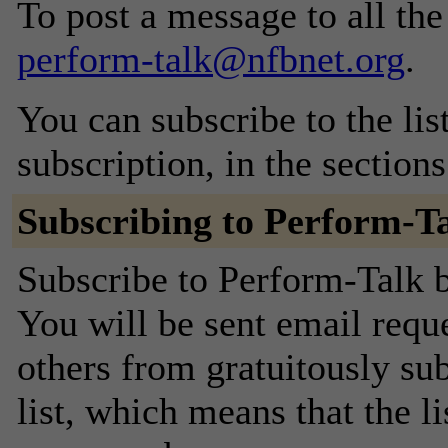
To post a message to all the
perform-talk@nfbnet.org
.
You can subscribe to the lis
subscription, in the section
Subscribing to Perform-T
Subscribe to Perform-Talk b
You will be sent email requ
others from gratuitously sub
list, which means that the l