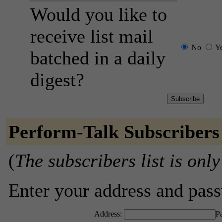
Would you like to
receive list mail
No
Y
batched in a daily
digest?
Perform-Talk Subscribers
(
The subscribers list is only
Enter your address and passw
Address:
P