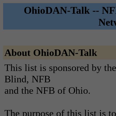
OhioDAN-Talk -- NFB
Net
About OhioDAN-Talk
This list is sponsored by th
Blind, NFB
and the NFB of Ohio.
The purpose of this list is 