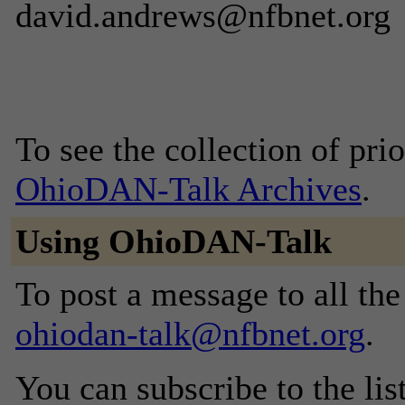
david.andrews@nfbnet.org
To see the collection of prior
OhioDAN-Talk Archives
.
Using OhioDAN-Talk
To post a message to all the
ohiodan-talk@nfbnet.org
.
You can subscribe to the lis