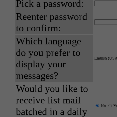
Pick a password:
Reenter password
to confirm:
Which language
do you prefer to
English (US
display your
messages?
Would you like to
receive list mail
No
Y
batched in a daily