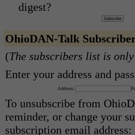
digest?
OhioDAN-Talk Subscribe
(
The subscribers list is only
Enter your address and passw
Address:
P
To unsubscribe from OhioD
reminder, or change your su
subscription email address: