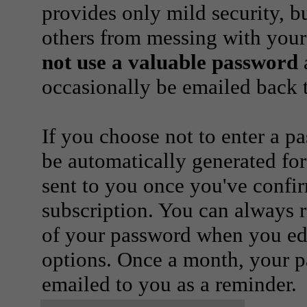
provides only mild security, b
others from messing with your
not use a valuable password
a
occasionally be emailed back t
If you choose not to enter a p
be automatically generated for
sent to you once you've confi
subscription. You can always 
of your password when you edi
options. Once a month, your p
emailed to you as a reminder.