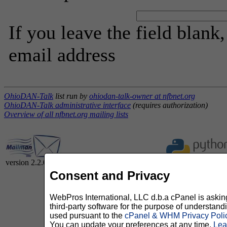
If you leave the field blank
email address
OhioDAN-Talk
list run by
ohiodan-talk-owner at nfbnet.org
OhioDAN-Talk administrative interface
(requires authorization)
Overview of all nfbnet.org mailing lists
version 2.2.0
Consent and Privacy
WebPros International, LLC d.b.a cPanel is asking 
third-party software for the purpose of understan
used pursuant to the
cPanel & WHM Privacy Poli
You can update your preferences at any time.
Lea