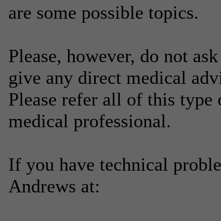
are some possible topics.
Please, however, do not ask
give any direct medical adv
Please refer all of this type
medical professional.
If you have technical probl
Andrews at: