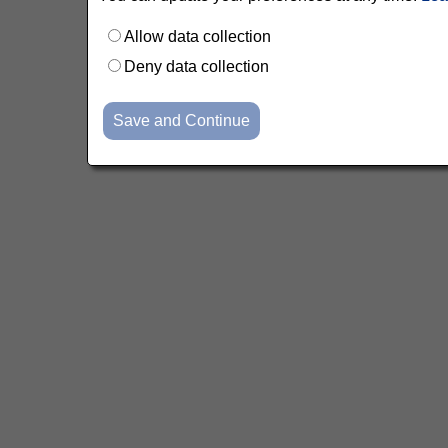
Allow data collection
Deny data collection