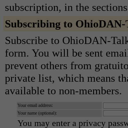
subscription, in the section
Subscribing to OhioDAN-
Subscribe to OhioDAN-Talk 
form. You will be sent emai
prevent others from gratuito
private list, which means th
available to non-members.
Your email address:
Your name (optional):
You may enter a privacy pass