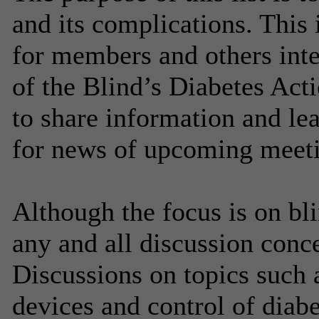
and its complications. This 
for members and others inte
of the Blind’s Diabetes Ac
to share information and le
for news of upcoming meeti
Although the focus is on bl
any and all discussion conc
Discussions on topics such a
devices and control of diabe