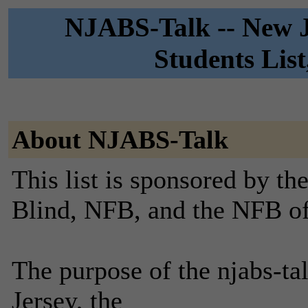
NJABS-Talk -- New Je
Students Lis
About NJABS-Talk
This list is sponsored by th
Blind, NFB, and the NFB o
The purpose of the njabs-tal
Jersey, the