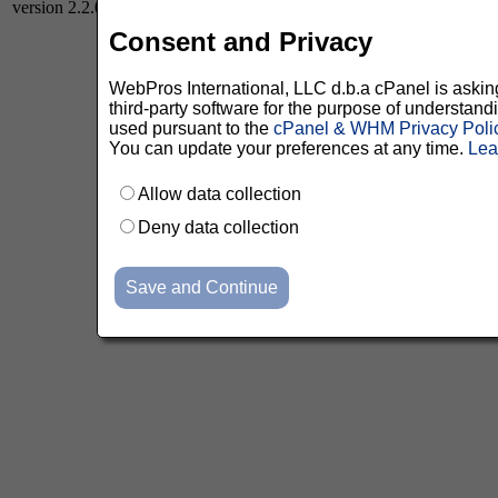
version 2.2.0
Consent and Privacy
WebPros International, LLC d.b.a cPanel is asking 
third-party software for the purpose of understan
used pursuant to the
cPanel & WHM Privacy Poli
You can update your preferences at any time.
Lea
Allow data collection
Deny data collection