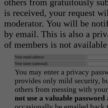
others from gratuitously su
is received, your request wil
moderator. You will be noti
by email. This is also a priv
of members is not availabl
Your email address:
Your name (optional):
You may enter a privacy pass
provides only mild security, b
others from messing with your
not use a valuable password
a
occasionally be emailed back t