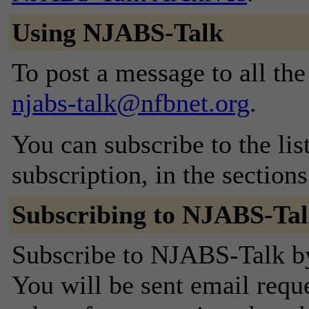
Using NJABS-Talk
To post a message to all the
njabs-talk@nfbnet.org
.
You can subscribe to the lis
subscription, in the section
Subscribing to NJABS-Ta
Subscribe to NJABS-Talk by 
You will be sent email requ