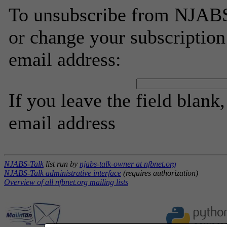
To unsubscribe from NJABS-
or change your subscription
email address:
If you leave the field blank
email address
NJABS-Talk
list run by
njabs-talk-owner at nfbnet.org
NJABS-Talk administrative interface
(requires authorization)
Overview of all nfbnet.org mailing lists