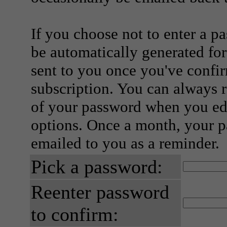
If you choose not to enter a p
be automatically generated for
sent to you once you've confi
subscription. You can always 
of your password when you edi
options. Once a month, your p
emailed to you as a reminder.
Pick a password:
Reenter password
to confirm: