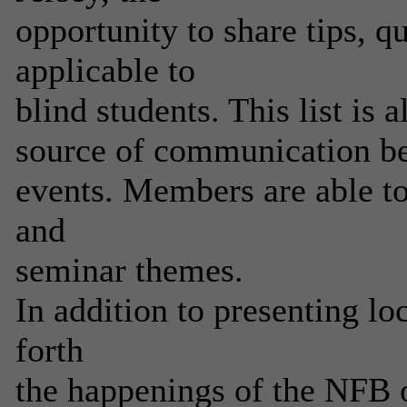
opportunity to share tips, q
applicable to
blind students. This list is 
source of communication be
events. Members are able to
and
seminar themes.
In addition to presenting loc
forth
the happenings of the NFB o