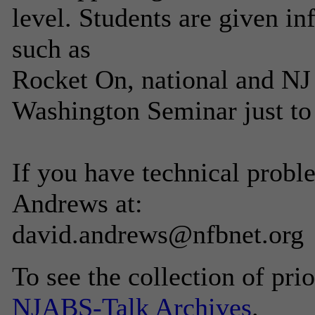
level. Students are given i
such as
Rocket On, national and NJ 
Washington Seminar just to
If you have technical probl
Andrews at:
david.andrews@nfbnet.org
To see the collection of prior
NJABS-Talk Archives
.