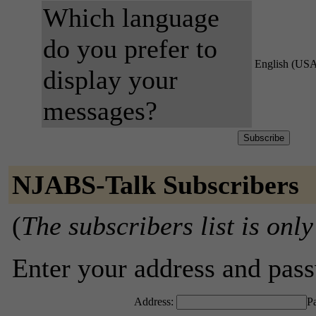
Which language
do you prefer to
English (US
display your
messages?
NJABS-Talk Subscribers
(
The subscribers list is only
Enter your address and passw
Address:
P