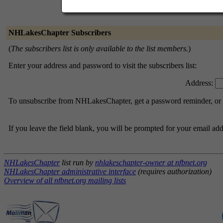
NHLakesChapter Subscribers
(
The subscribers list is only available to the list members.
)
Enter your address and password to visit the subscribers list:
Address:
To unsubscribe from NHLakesChapter, get a password reminder, or ch
If you leave the field blank, you will be prompted for your email ad
NHLakesChapter
list run by
nhlakeschapter-owner at nfbnet.org
NHLakesChapter administrative interface
(requires authorization)
Overview of all nfbnet.org mailing lists