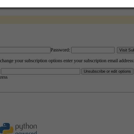
Password:
ange your subscription options enter your subscription email address
dress