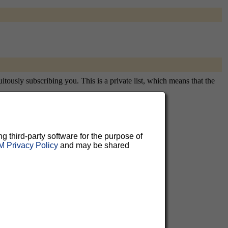
tously subscribing you. This is a private list, which means that the
ng third-party software for the purpose of
aluable
 Privacy Policy
and may be shared
 can