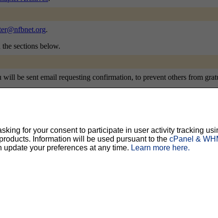
ter@nfbnet.org
.
n the sections below.
ill be sent email requesting confirmation, to prevent others from gratui
ing for your consent to participate in user activity tracking usi
ty, but should prevent others from messing with your subscription.
Do not use a v
oducts. Information will be used pursuant to the
cPanel & WHM
n update your preferences at any time.
Learn more here.
ted for you, and it will be sent to you once you've confirmed your subscription. You
l options. Once a month, your password will be emailed to you as a reminder.
English (USA)
No
Yes