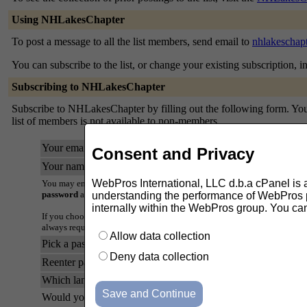
Using NHLakesChapter
To post a message to all the list members, send email to
nhlakeschap
You can subscribe to the list, or change your existing subscription, i
Subscribing to NHLakesChapter
Subscribe to NHLakesChapter by filling out the following form. You w
list of members is not available to non-members.
Your email address:
Consent and Privacy
Your name (optional):
WebPros International, LLC d.b.a cPanel is ask
You may enter a privacy password below. This provides only mild securi
password
as it will occasionally be emailed back to you in cleartext.
understanding the performance of WebPros pr
internally within the WebPros group. You ca
If you choose not to enter a password, one will be automatically genera
always request a mail-back of your password when you edit your persona
Allow data collection
Pick a password:
Deny data collection
Reenter password to confirm:
Which language do you prefer to display your messages?
Would you like to receive list mail batched in a daily digest?