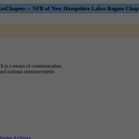
sChapter -- NFB of New Hampshire Lakes Region Chapt
 It is a means of communication
, and national announcements
apter Archives
.