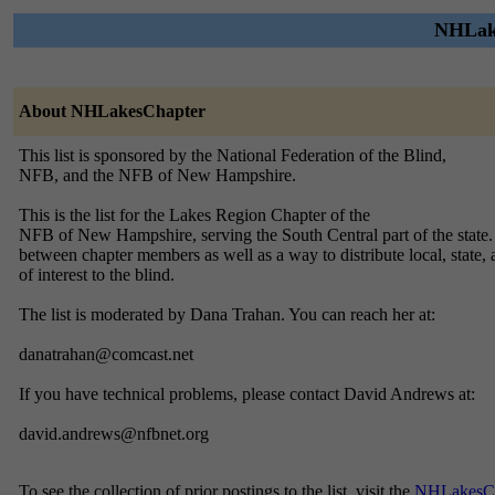
NHLake
About NHLakesChapter
This list is sponsored by the National Federation of the Blind,
NFB, and the NFB of New Hampshire.
This is the list for the Lakes Region Chapter of the
NFB of New Hampshire, serving the South Central part of the state.
between chapter members as well as a way to distribute local, state
of interest to the blind.
The list is moderated by Dana Trahan. You can reach her at:
danatrahan@comcast.net
If you have technical problems, please contact David Andrews at:
david.andrews@nfbnet.org
To see the collection of prior postings to the list, visit the
NHLakesCh