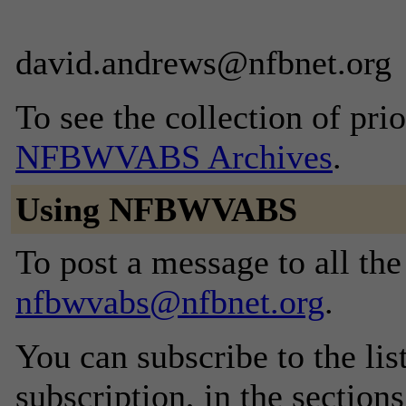
david.andrews@nfbnet.org
To see the collection of prior
NFBWVABS Archives
.
Using NFBWVABS
To post a message to all the
nfbwvabs@nfbnet.org
.
You can subscribe to the lis
subscription, in the section