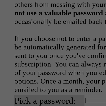
others from messing with your
not use a valuable password
a
occasionally be emailed back t
If you choose not to enter a p
be automatically generated for
sent to you once you've confi
subscription. You can always 
of your password when you edi
options. Once a month, your p
emailed to you as a reminder.
Pick a password: