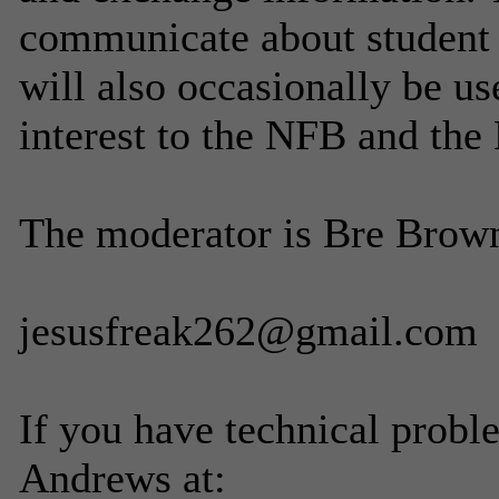
communicate about student di
will also occasionally be u
interest to the NFB and the
The moderator is Bre Brown
jesusfreak262@gmail.com
If you have technical probl
Andrews at: