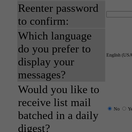
Reenter password
to confirm:
Which language
do you prefer to
English (US
display your
messages?
Would you like to
receive list mail
No
Y
batched in a daily
digest?