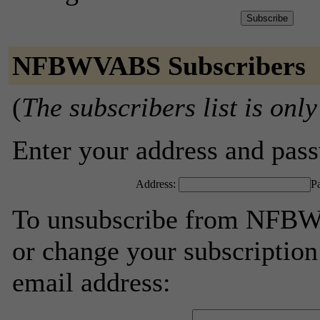
NFBWVABS Subscribers
(
The subscribers list is only
Enter your address and passw
Address:
P
To unsubscribe from NFBW
or change your subscription
email address: