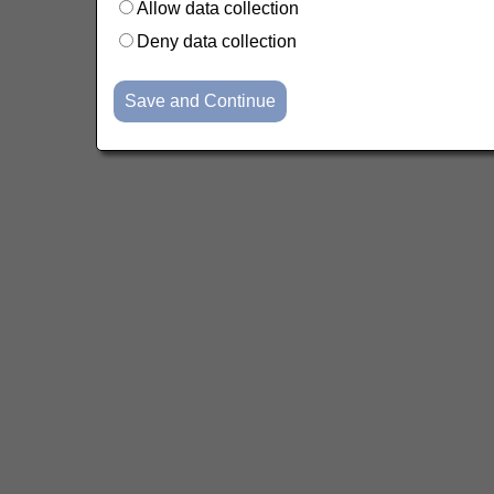
Allow data collection
Deny data collection