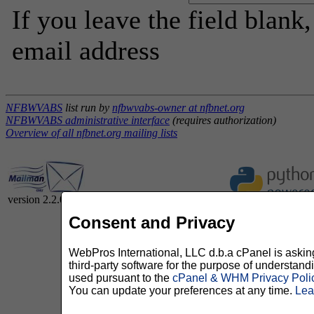
If you leave the field blank
email address
NFBWVABS
list run by
nfbwvabs-owner at nfbnet.org
NFBWVABS administrative interface
(requires authorization)
Overview of all nfbnet.org mailing lists
version 2.2.0
Consent and Privacy
WebPros International, LLC d.b.a cPanel is asking 
third-party software for the purpose of understan
used pursuant to the
cPanel & WHM Privacy Poli
You can update your preferences at any time.
Lea