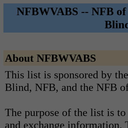
NFBWVABS -- NFB of We
Blin
About NFBWVABS
This list is sponsored by th
Blind, NFB, and the NFB of
The purpose of the list is to
and exchange information. Th