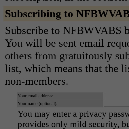
Subscribing to NFBWVA
Subscribe to NFBWVABS by f
You will be sent email requ
others from gratuitously sub
list, which means that the l
non-members.
Your email address:
Your name (optional):
You may enter a privacy pass
provides only mild security, b