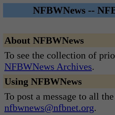
NFBWNews -- NFB 
About NFBWNews
To see the collection of prior
NFBWNews Archives
.
Using NFBWNews
To post a message to all the
nfbwnews@nfbnet.org
.