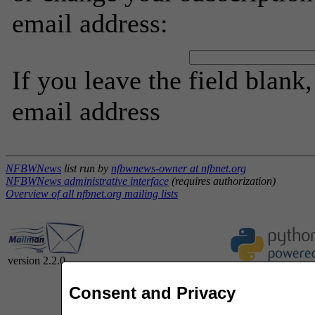
email address:
If you leave the field blank
email address
NFBWNews
list run by
nfbwnews-owner at nfbnet.org
NFBWNews administrative interface
(requires authorization)
Overview of all nfbnet.org mailing lists
version 2.2.0
Consent and Privacy