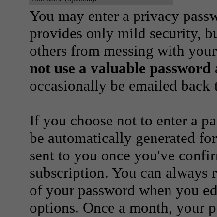
You may enter a privacy pass
provides only mild security, b
others from messing with your
not use a valuable password
a
occasionally be emailed back t
If you choose not to enter a p
be automatically generated for
sent to you once you've confi
subscription. You can always 
of your password when you edi
options. Once a month, your p