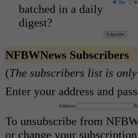
No
Y
batched in a daily
digest?
NFBWNews Subscribers
(
The subscribers list is only
Enter your address and passw
Address:
P
To unsubscribe from NFBWN
or change your subscription