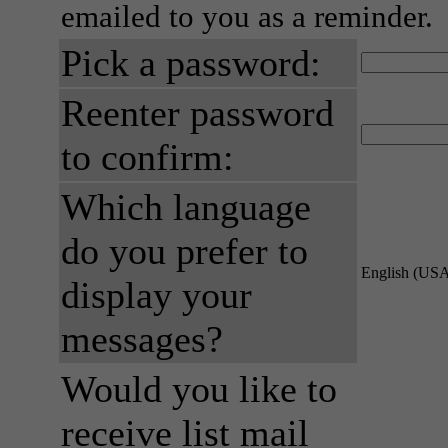
emailed to you as a reminder.
Pick a password:
Reenter password
to confirm:
Which language
do you prefer to
English (US
display your
messages?
Would you like to
receive list mail