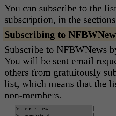
You can subscribe to the lis
subscription, in the section
Subscribing to NFBWNew
Subscribe to NFBWNews by f
You will be sent email requ
others from gratuitously sub
list, which means that the l
non-members.
Your email address:
Your name (optional):