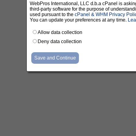
WebPros International, LLC d.b.a cPanel is asking 
third-party software for the purpose of understan
used pursuant to the
cPanel & WHM Privacy Poli
You can update your preferences at any time.
Lea
Allow data collection
Deny data collection