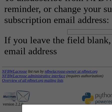
reminder, or change your su
subscription email address:
If you leave the field blank
email address
NFBWLacrosse
list run by
nfbwlacrosse-owner at nfbnet.org
NFBWLacrosse administrative interface
(requires authorization)
Overview of all nfbnet.org mailing lists
version 2.2.0