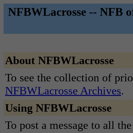
NFBWLacrosse -- NFB of
About NFBWLacrosse
To see the collection of prior
NFBWLacrosse Archives
.
Using NFBWLacrosse
To post a message to all the