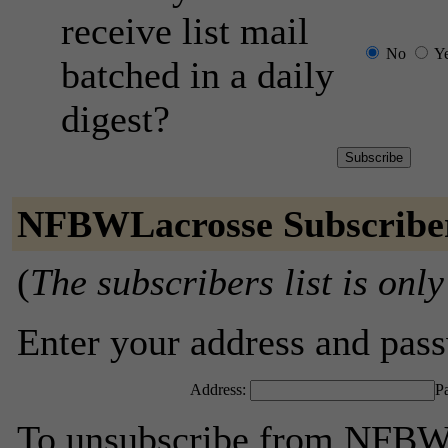
receive list mail
No
Y
batched in a daily
digest?
NFBWLacrosse Subscribe
(
The subscribers list is only
Enter your address and passw
Address:
P
To unsubscribe from NFBWL