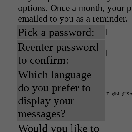
options. Once a month, your p
emailed to you as a reminder.
Pick a password:
Reenter password
to confirm:
Which language
do you prefer to
English (US
display your
messages?
Would you like to