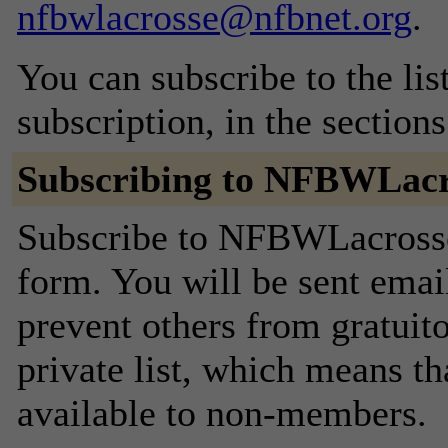
nfbwlacrosse@nfbnet.org
.
You can subscribe to the lis
subscription, in the section
Subscribing to NFBWLacr
Subscribe to NFBWLacrosse 
form. You will be sent emai
prevent others from gratuito
private list, which means th
available to non-members.