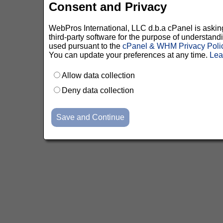
Consent and Privacy
WebPros International, LLC d.b.a cPanel is asking 
third-party software for the purpose of understan
used pursuant to the
cPanel & WHM Privacy Poli
You can update your preferences at any time.
Lea
Allow data collection
Deny data collection