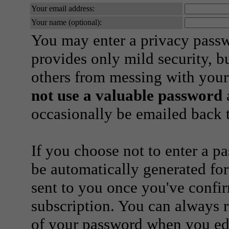
Your email address:
Your name (optional):
You may enter a privacy pass
provides only mild security, b
others from messing with your
not use a valuable password
a
occasionally be emailed back t
If you choose not to enter a p
be automatically generated for
sent to you once you've confi
subscription. You can always 
of your password when you edi