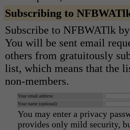
Subscribing to NFBWATl
Subscribe to NFBWATlk by f
You will be sent email requ
others from gratuitously sub
list, which means that the l
non-members.
Your email address:
Your name (optional):
You may enter a privacy pass
provides only mild security, b