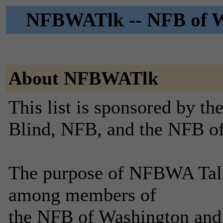
NFBWATlk -- NFB of Wa
About NFBWATlk
This list is sponsored by th
Blind, NFB, and the NFB o
The purpose of NFBWA Talk i
among members of
the NFB of Washington and 