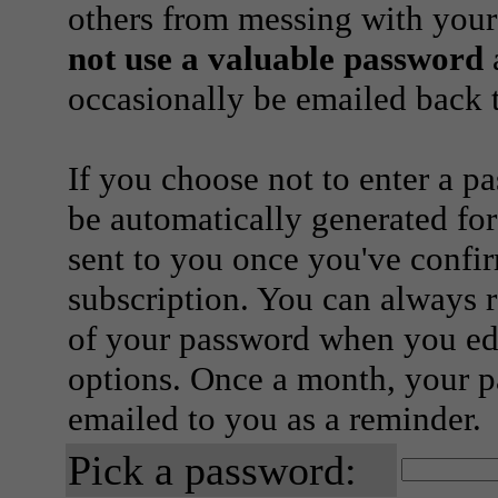
others from messing with your
not use a valuable password
a
occasionally be emailed back t
If you choose not to enter a p
be automatically generated for
sent to you once you've confi
subscription. You can always 
of your password when you edi
options. Once a month, your p
emailed to you as a reminder.
Pick a password: