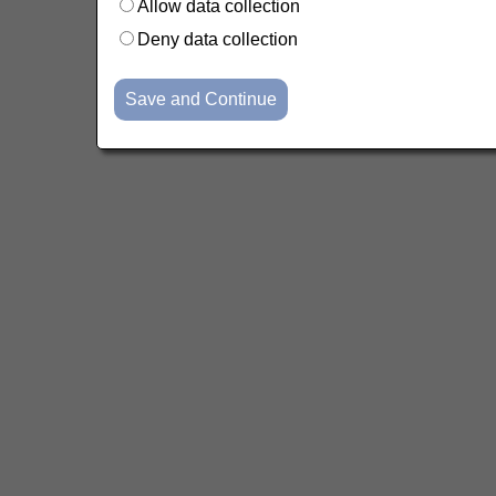
Allow data collection
Deny data collection