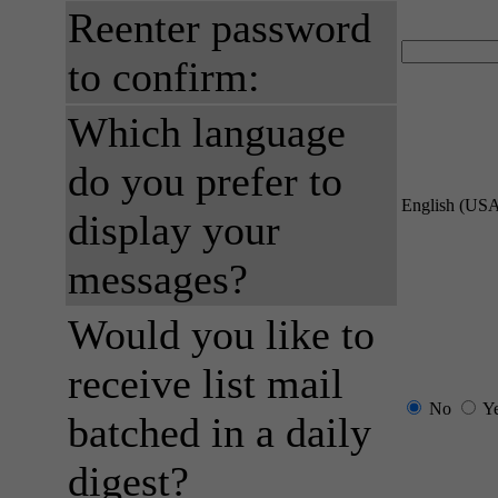
Reenter password
to confirm:
Which language
do you prefer to
English (US
display your
messages?
Would you like to
receive list mail
No
Y
batched in a daily
digest?