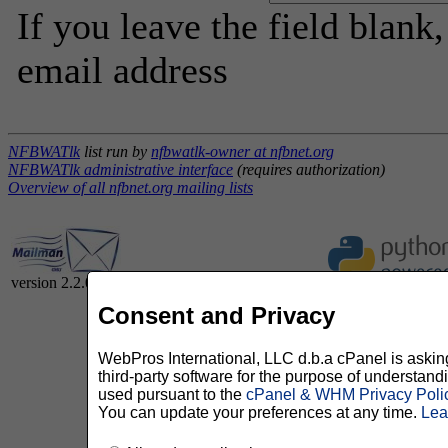
If you leave the field blank
email address
NFBWATlk
list run by
nfbwatlk-owner at nfbnet.org
NFBWATlk administrative interface
(requires authorization)
Overview of all nfbnet.org mailing lists
version 2.2.0
Consent and Privacy
WebPros International, LLC d.b.a cPanel is asking 
third-party software for the purpose of understan
used pursuant to the
cPanel & WHM Privacy Poli
You can update your preferences at any time.
Lea