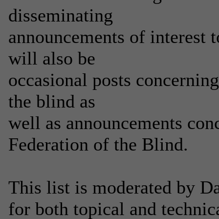
disseminating
announcements of interest
will also be
occasional posts concerning
the blind as
well as announcements conce
Federation of the Blind.
This list is moderated by 
for both topical and technic