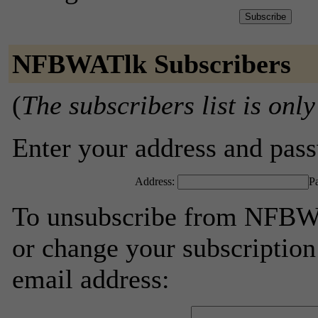
NFBWATlk Subscribers
(
The subscribers list is only
Enter your address and passw
Address:
P
To unsubscribe from NFBWA
or change your subscription
email address: