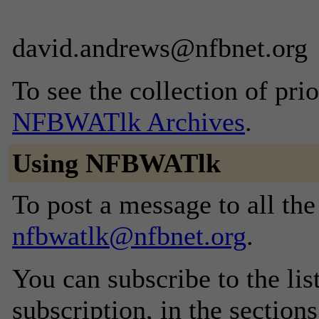
david.andrews@nfbnet.org
To see the collection of prior
NFBWATlk Archives
.
Using NFBWATlk
To post a message to all the
nfbwatlk@nfbnet.org
.
You can subscribe to the lis
subscription, in the section