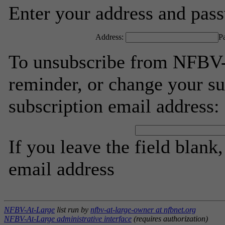
Enter your address and passw
Address:
P
To unsubscribe from NFBV-
reminder, or change your su
subscription email address:
If you leave the field blank
email address
NFBV-At-Large
list run by
nfbv-at-large-owner at nfbnet.org
NFBV-At-Large administrative interface
(requires authorization)