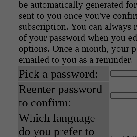
be automatically generated for
sent to you once you've confi
subscription. You can always 
of your password when you edi
options. Once a month, your p
emailed to you as a reminder.
Pick a password:
Reenter password
to confirm:
Which language
do you prefer to