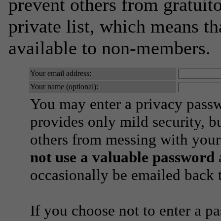
prevent others from gratuito
private list, which means th
available to non-members.
Your email address:
Your name (optional):
You may enter a privacy pass
provides only mild security, b
others from messing with your
not use a valuable password
a
occasionally be emailed back t
If you choose not to enter a p