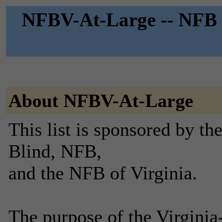
NFBV-At-Large -- NFB o
About NFBV-At-Large
This list is sponsored by th
Blind, NFB,
and the NFB of Virginia.
The purpose of the Virginia-a