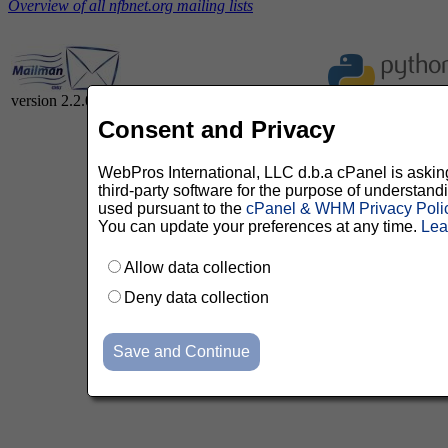
Overview of all nfbnet.org mailing lists
version 2.2.0
Consent and Privacy
WebPros International, LLC d.b.a cPanel is asking 
third-party software for the purpose of understan
used pursuant to the
cPanel & WHM Privacy Poli
You can update your preferences at any time.
Lea
Allow data collection
Deny data collection