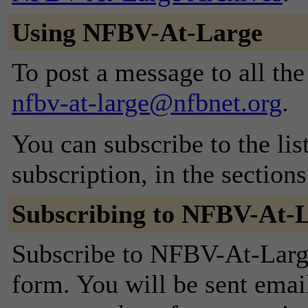
Using NFBV-At-Large
To post a message to all the
nfbv-at-large@nfbnet.org
.
You can subscribe to the lis
subscription, in the section
Subscribing to NFBV-At-
Subscribe to NFBV-At-Large 
form. You will be sent emai