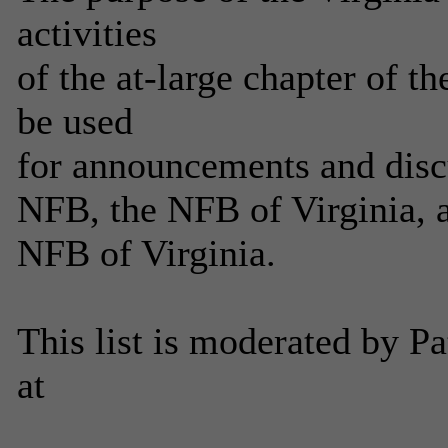
activities
of the at-large chapter of th
be used
for announcements and discus
NFB, the NFB of Virginia, a
NFB of Virginia.
This list is moderated by P
at