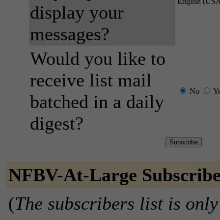
English (US
display your
messages?
Would you like to
receive list mail
No
Y
batched in a daily
digest?
NFBV-At-Large Subscribe
(
The subscribers list is only