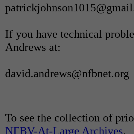
patrickjohnson1015@gmai
If you have technical probl
Andrews at:
david.andrews@nfbnet.org
To see the collection of prior
NFBV-At-Large Archives
.