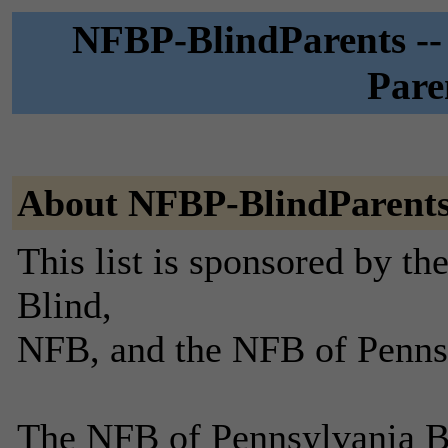
NFBP-BlindParents --
Pare
About NFBP-BlindParent
This list is sponsored by th
Blind,
NFB, and the NFB of Penns
The NFB of Pennsylvania B