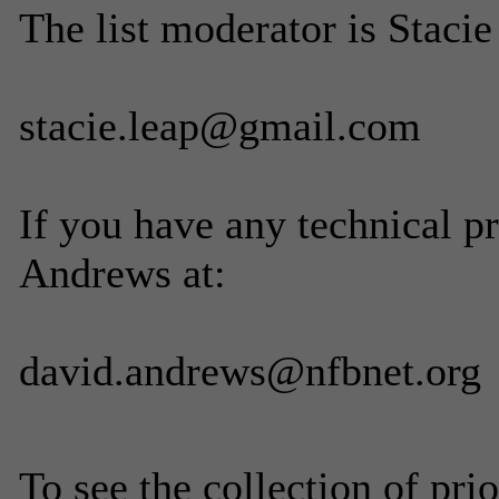
The list moderator is Stacie
stacie.leap@gmail.com
If you have any technical p
Andrews at:
david.andrews@nfbnet.org
To see the collection of prior