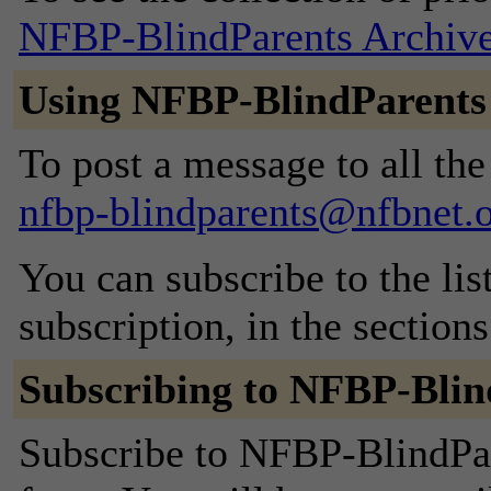
NFBP-BlindParents Archiv
Using NFBP-BlindParents
To post a message to all the
nfbp-blindparents@nfbnet.
You can subscribe to the lis
subscription, in the section
Subscribing to NFBP-Blin
Subscribe to NFBP-BlindPare