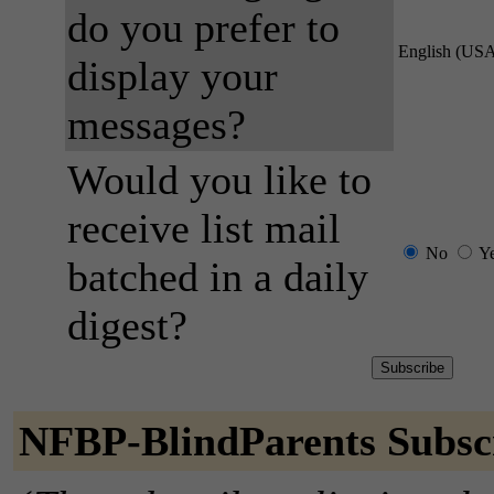
do you prefer to
English (US
display your
messages?
Would you like to
receive list mail
No
Y
batched in a daily
digest?
NFBP-BlindParents Subsc