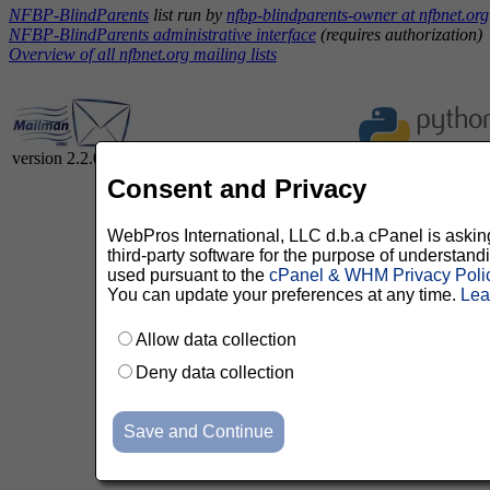
NFBP-BlindParents
list run by
nfbp-blindparents-owner at nfbnet.org
NFBP-BlindParents administrative interface
(requires authorization)
Overview of all nfbnet.org mailing lists
version 2.2.0
Consent and Privacy
WebPros International, LLC d.b.a cPanel is asking 
third-party software for the purpose of understan
used pursuant to the
cPanel & WHM Privacy Poli
You can update your preferences at any time.
Lea
Allow data collection
Deny data collection