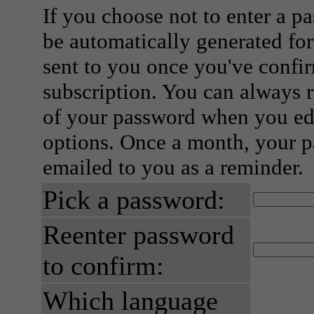
If you choose not to enter a p
be automatically generated for
sent to you once you've confi
subscription. You can always 
of your password when you edi
options. Once a month, your p
emailed to you as a reminder.
Pick a password:
Reenter password
to confirm:
Which language