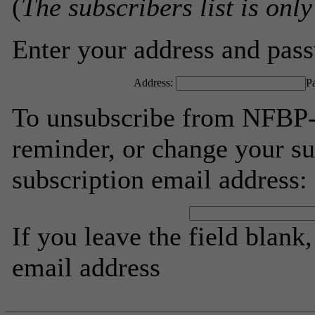
(
The subscribers list is only
Enter your address and passw
Address:
P
To unsubscribe from NFBP-
reminder, or change your su
subscription email address:
If you leave the field blank
email address