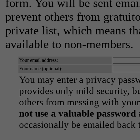
form. You will be sent emai
prevent others from gratuito
private list, which means th
available to non-members.
Your email address:
Your name (optional):
You may enter a privacy pass
provides only mild security, b
others from messing with your
not use a valuable password
a
occasionally be emailed back t