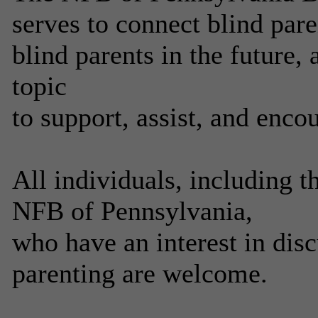
serves to connect blind pa
blind parents in the future, 
topic
to support, assist, and enco
All individuals, including 
NFB of Pennsylvania,
who have an interest in disc
parenting are welcome.