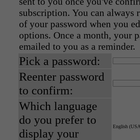
sent to you once you've confi
subscription. You can always 
of your password when you edi
options. Once a month, your p
emailed to you as a reminder.
Pick a password:
Reenter password
to confirm:
Which language
do you prefer to
English (US
display your