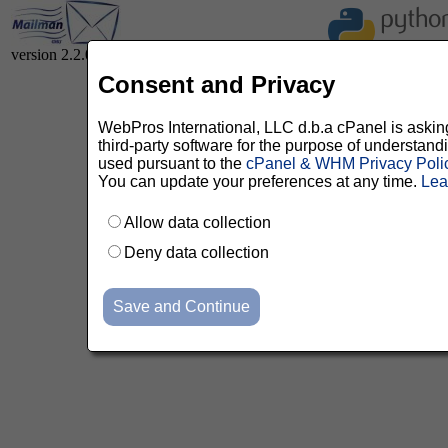
version 2.2.0
Consent and Privacy
WebPros International, LLC d.b.a cPanel is asking 
third-party software for the purpose of understan
used pursuant to the
cPanel & WHM Privacy Poli
You can update your preferences at any time.
Lea
Allow data collection
Deny data collection