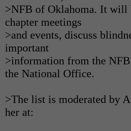
>NFB of Oklahoma. It will
chapter meetings
>and events, discuss blindne
important
>information from the NFB 
the National Office.
>The list is moderated by 
her at: