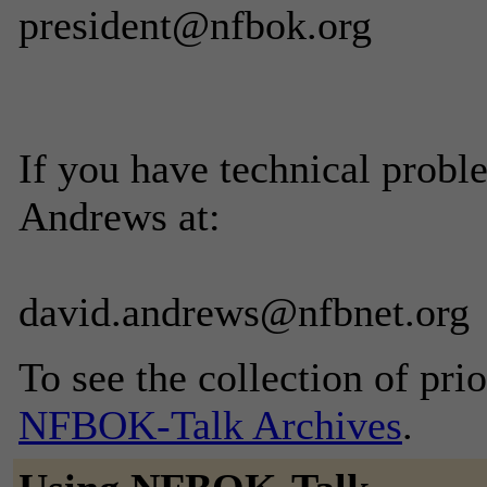
president@nfbok.org
If you have technical probl
Andrews at:
david.andrews@nfbnet.org
To see the collection of prior
NFBOK-Talk Archives
.