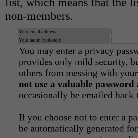
list, which means that the l
non-members.
Your email address:
Your name (optional):
You may enter a privacy pass
provides only mild security, b
others from messing with your
not use a valuable password
a
occasionally be emailed back t
If you choose not to enter a p
be automatically generated for