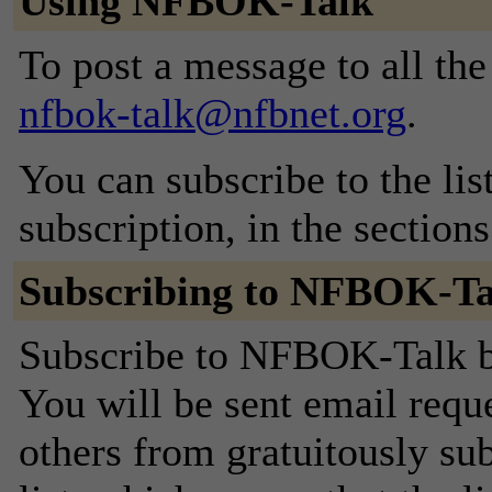
Using NFBOK-Talk
To post a message to all the
nfbok-talk@nfbnet.org
.
You can subscribe to the lis
subscription, in the section
Subscribing to NFBOK-Ta
Subscribe to NFBOK-Talk by
You will be sent email requ
others from gratuitously sub