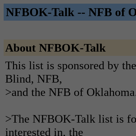
NFBOK-Talk -- NFB of Ok
About NFBOK-Talk
This list is sponsored by th
Blind, NFB,
>and the NFB of Oklahoma
>The NFBOK-Talk list is fo
interested in, the