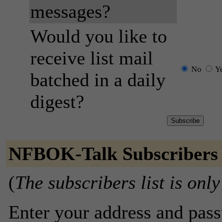
messages?
Would you like to
receive list mail
No
Y
batched in a daily
digest?
NFBOK-Talk Subscribers
(
The subscribers list is only
Enter your address and passw