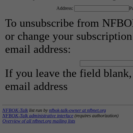
Address:
P
To unsubscribe from NFBOK
or change your subscription
email address:
If you leave the field blank
email address
NFBOK-Talk
list run by
nfbok-talk-owner at nfbnet.org
NFBOK-Talk administrative interface
(requires authorization)
Overview of all nfbnet.org mailing lists