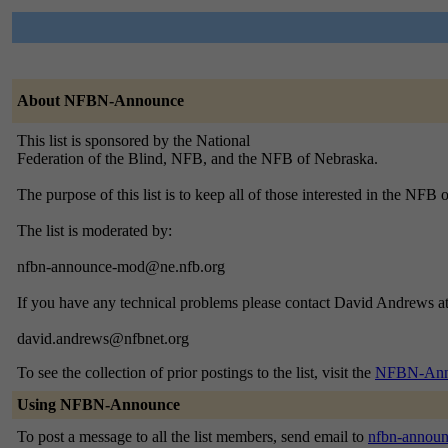
About NFBN-Announce
This list is sponsored by the National
Federation of the Blind, NFB, and the NFB of Nebraska.
The purpose of this list is to keep all of those interested in the NFB
The list is moderated by:
nfbn-announce-mod@ne.nfb.org
If you have any technical problems please contact David Andrews at
david.andrews@nfbnet.org
To see the collection of prior postings to the list, visit the
NFBN-Anno
Using NFBN-Announce
To post a message to all the list members, send email to
nfbn-annou