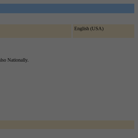
English (USA)
also Nationally.