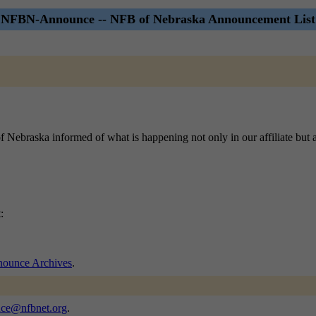
NFBN-Announce -- NFB of Nebraska Announcement List
 of Nebraska informed of what is happening not only in our affiliate but 
:
unce Archives
.
nce@nfbnet.org
.