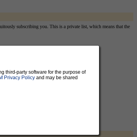
tously subscribing you. This is a private list, which means that the
aluable
ng third-party software for the purpose of
 can
 Privacy Policy
and may be shared