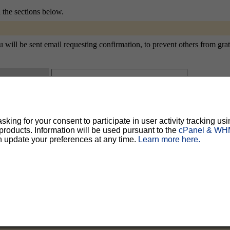
n the sections below.
ll be sent email requesting confirmation, to prevent others from gratui
ty, but should prevent others from messing with your subscription.
Do not use a v
ing for your consent to participate in user activity tracking usi
ted for you, and it will be sent to you once you've confirmed your subscription. You
oducts. Information will be used pursuant to the
cPanel & WHM
l options. Once a month, your password will be emailed to you as a reminder.
n update your preferences at any time.
Learn more here.
English (USA)
No
Yes