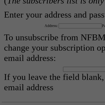
(
The subscribers list is only
Enter your address and passw
Address:
P
To unsubscribe from NFBMV
change your subscription op
email address:
If you leave the field blank
email address