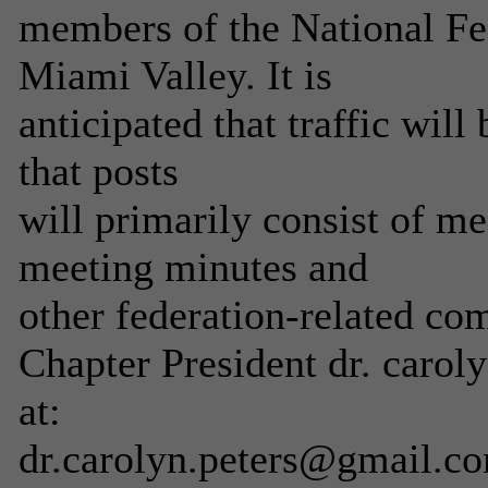
members of the National Fed
Miami Valley. It is
anticipated that traffic wil
that posts
will primarily consist of m
meeting minutes and
other federation-related co
Chapter President dr. caroly
at:
dr.carolyn.peters@gmail.c