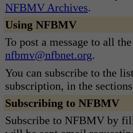
NFBMV Archives
.
Using NFBMV
To post a message to all the
nfbmv@nfbnet.org
.
You can subscribe to the lis
subscription, in the section
Subscribing to NFBMV
Subscribe to NFBMV by fill