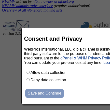
NFBMV
list run by
nfbmv-owner at nfbnet.org
NFBMV administrative interface
(requires authorization)
Overview of all nfbnet.org mailing lists
version 2.2.0
Consent and Privacy
WebPros International, LLC d.b.a cPanel is asking 
third-party software for the purpose of understan
used pursuant to the
cPanel & WHM Privacy Poli
You can update your preferences at any time.
Lea
Allow data collection
Deny data collection