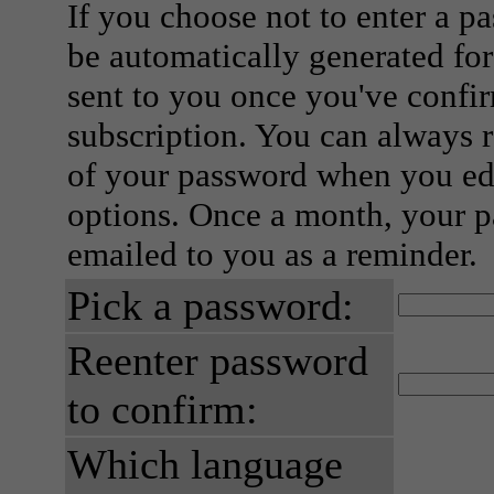
If you choose not to enter a p
be automatically generated for
sent to you once you've confi
subscription. You can always 
of your password when you edi
options. Once a month, your p
emailed to you as a reminder.
Pick a password:
Reenter password
to confirm:
Which language