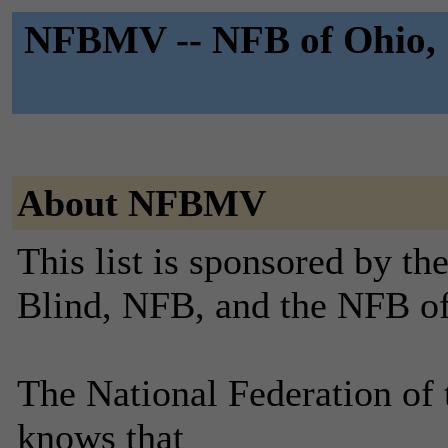
NFBMV -- NFB of Ohio, 
About NFBMV
This list is sponsored by th
Blind, NFB, and the NFB o
The National Federation of 
knows that