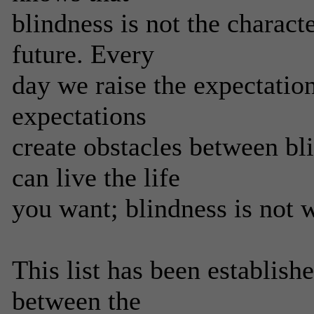
blindness is not the characte
future. Every
day we raise the expectatio
expectations
create obstacles between bl
can live the life
you want; blindness is not 
This list has been establish
between the