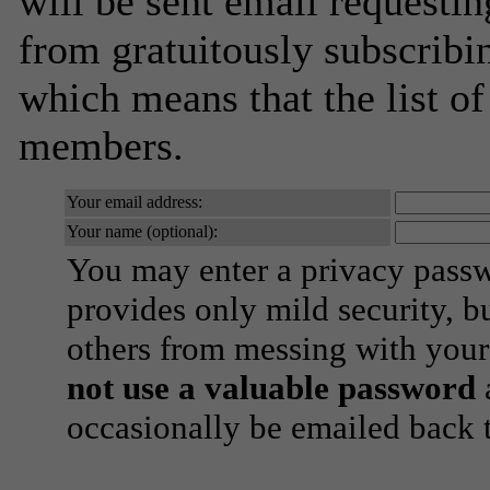
will be sent email requestin
from gratuitously subscribing
which means that the list o
members.
Your email address:
Your name (optional):
You may enter a privacy pass
provides only mild security, b
others from messing with your
not use a valuable password
a
occasionally be emailed back t