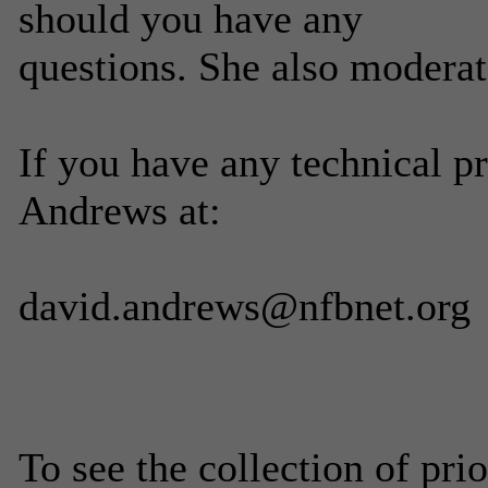
should you have any
questions. She also moderate
If you have any technical p
Andrews at:
david.andrews@nfbnet.org
To see the collection of prior