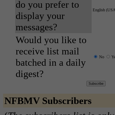
do you prefer to
English (US
display your
messages?
Would you like to
receive list mail
No
Y
batched in a daily
digest?
NFBMV Subscribers