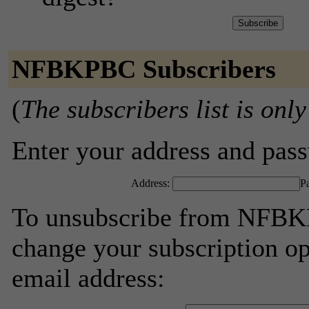
NFBKPBC Subscribers
(
The subscribers list is only
Enter your address and passw
Address:
P
To unsubscribe from NFBKP
change your subscription op
email address: