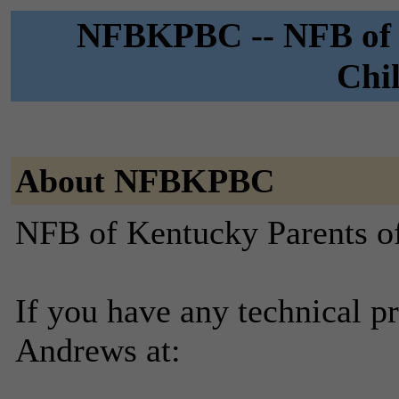
NFBKPBC -- NFB of K
Chil
About NFBKPBC
NFB of Kentucky Parents of 
If you have any technical p
Andrews at: