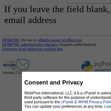
If you leave the field blank
email address
NFBKPBC
list run by
nfbkpbc-owner at nfbnet.org
NFBKPBC administrative interface
(requires authorization)
Overview of all nfbnet.org mailing lists
version 2.2.0
Consent and Privacy
WebPros International, LLC d.b.a cPanel is asking 
third-party software for the purpose of understan
used pursuant to the
cPanel & WHM Privacy Poli
You can update your preferences at any time.
Lea