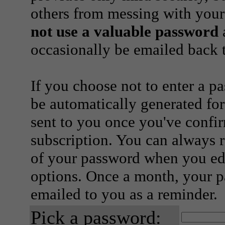
others from messing with your
not use a valuable password
a
occasionally be emailed back t
If you choose not to enter a p
be automatically generated for
sent to you once you've confi
subscription. You can always 
of your password when you edi
options. Once a month, your p
emailed to you as a reminder.
Pick a password: