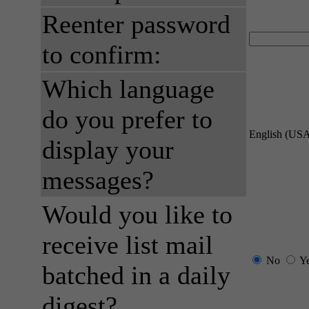
Reenter password
to confirm:
Which language
do you prefer to
English (US
display your
messages?
Would you like to
receive list mail
No
Y
batched in a daily
digest?