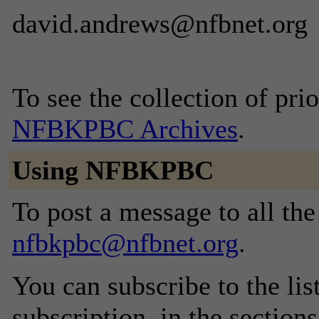
david.andrews@nfbnet.org
To see the collection of prior
NFBKPBC Archives
.
Using NFBKPBC
To post a message to all the
nfbkpbc@nfbnet.org
.
You can subscribe to the lis
subscription, in the section