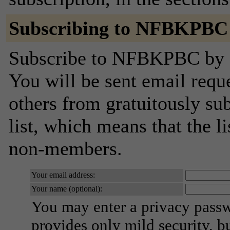
Subscribing to NFBKPBC
Subscribe to NFBKPBC by fi
You will be sent email requ
others from gratuitously sub
list, which means that the l
non-members.
Your email address:
Your name (optional):
You may enter a privacy pass
provides only mild security, b