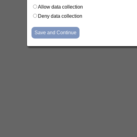
Allow data collection
Deny data collection