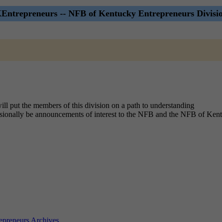
ntrepreneurs -- NFB of Kentucky Entrepreneurs Divisio
ill put the members of this division on a path to understanding
casionally be announcements of interest to the NFB and the NFB of Ken
preneurs Archives
.