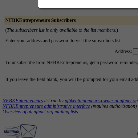
NFBKEntrepreneurs Subscribers
(
The subscribers list is only available to the list members.
)
Enter your address and password to visit the subscribers list:
Address:
To unsubscribe from NFBKEntrepreneurs, get a password reminder, or
If you leave the field blank, you will be prompted for your email ad
NFBKEntrepreneurs
list run by
nfbkentrepreneurs-owner at nfbnet.or
NFBKEntrepreneurs administrative interface
(requires authorization)
Overview of all nfbnet.org mailing lists