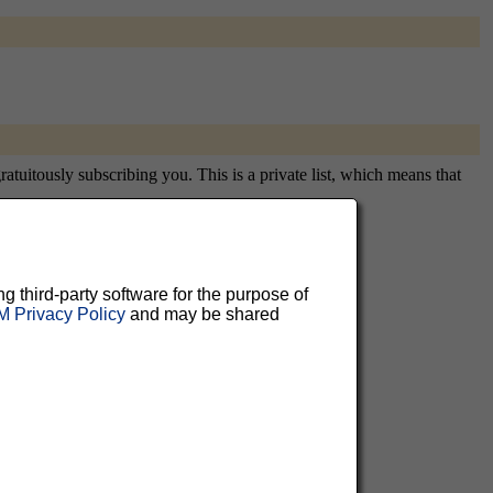
tuitously subscribing you. This is a private list, which means that
ng third-party software for the purpose of
aluable
 Privacy Policy
and may be shared
 can