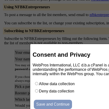
Using NFBKEntrepreneurs
To post a message to all the list members, send email to
nfbkentrepr
You can subscribe to the list, or change your existing subscription, i
Subscribing to NFBKEntrepreneurs
Subscribe to NFBKEntrepreneurs by filling out the following form. Yo
the list of members is not available to non-members.
Your email address:
Consent and Privacy
Your name (optional):
WebPros International, LLC d.b.a cPanel is ask
You may enter a privacy password below. This provides only mild securi
password
as it will occasionally be emailed back to you in cleartext.
understanding the performance of WebPros pr
internally within the WebPros group. You ca
If you choose not to enter a password, one will be automatically genera
always request a mail-back of your password when you edit your persona
Allow data collection
Pick a password:
Deny data collection
Reenter password to confirm:
Which language do you prefer to display your messages?
Would you like to receive list mail batched in a daily digest?