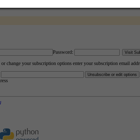
Password:
 change your subscription options enter your subscription email addr
dress
g