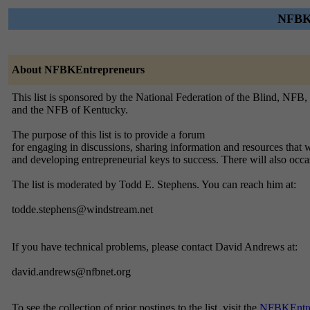
NFBKE
About NFBKEntrepreneurs
This list is sponsored by the National Federation of the Blind, NFB,
and the NFB of Kentucky.
The purpose of this list is to provide a forum
for engaging in discussions, sharing information and resources that w
and developing entrepreneurial keys to success. There will also oc
The list is moderated by Todd E. Stephens. You can reach him at:
todde.stephens@windstream.net
If you have technical problems, please contact David Andrews at:
david.andrews@nfbnet.org
To see the collection of prior postings to the list, visit the
NFBKEntre