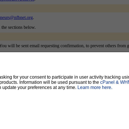
eneurs@nfbnet.org
.
n the sections below.
u will be sent email requesting confirmation, to prevent others from gra
ing for your consent to participate in user activity tracking usi
ty, but should prevent others from messing with your subscription.
Do not use a v
oducts. Information will be used pursuant to the
cPanel & WHM
n update your preferences at any time.
Learn more here.
ted for you, and it will be sent to you once you've confirmed your subscription. You
l options. Once a month, your password will be emailed to you as a reminder.
English (USA)
No
Yes