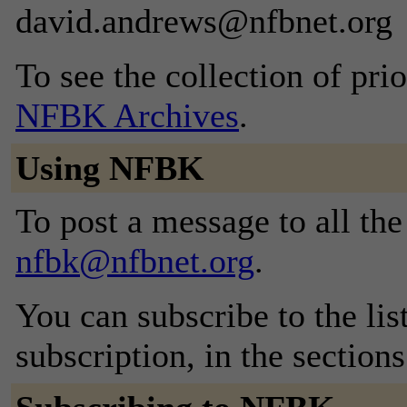
david.andrews@nfbnet.org
To see the collection of prior
NFBK Archives
.
Using NFBK
To post a message to all the
nfbk@nfbnet.org
.
You can subscribe to the lis
subscription, in the section