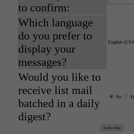
to confirm:
Which language
do you prefer to
English (US
display your
messages?
Would you like to
receive list mail
No
Y
batched in a daily
digest?