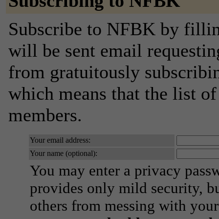
Subscribing to NFBK
Subscribe to NFBK by filli
will be sent email requestin
from gratuitously subscribing
which means that the list o
members.
Your email address:
Your name (optional):
You may enter a privacy pass
provides only mild security, b
others from messing with your