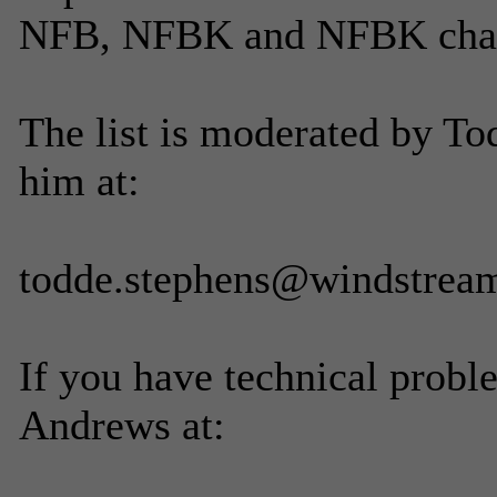
NFB, NFBK and NFBK chapt
The list is moderated by To
him at:
todde.stephens@windstream
If you have technical probl
Andrews at: