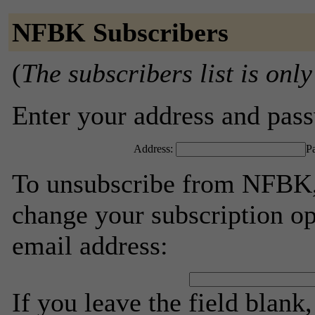
NFBK Subscribers
(
The subscribers list is only
Enter your address and passw
Address:
P
To unsubscribe from NFBK, 
change your subscription op
email address:
If you leave the field blank