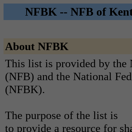
NFBK -- NFB of Kentu
About NFBK
This list is provided by the
(NFB) and the National Fed
(NFBK).
The purpose of the list is
to provide a resource for sh