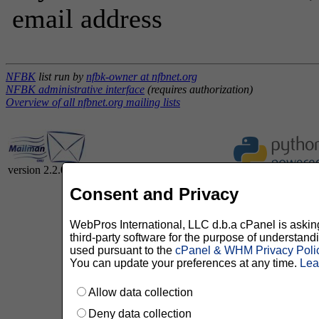
email address
NFBK
list run by
nfbk-owner at nfbnet.org
NFBK administrative interface
(requires authorization)
Overview of all nfbnet.org mailing lists
version 2.2.0
Consent and Privacy
WebPros International, LLC d.b.a cPanel is asking 
third-party software for the purpose of understan
used pursuant to the
cPanel & WHM Privacy Poli
You can update your preferences at any time.
Lea
Allow data collection
Deny data collection