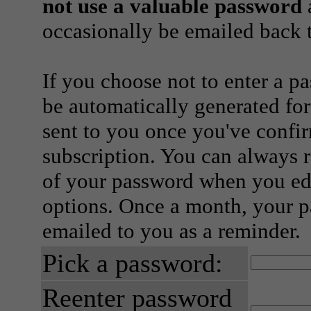
not use a valuable password
a
occasionally be emailed back t
If you choose not to enter a p
be automatically generated for
sent to you once you've confi
subscription. You can always 
of your password when you edi
options. Once a month, your p
emailed to you as a reminder.
Pick a password:
Reenter password