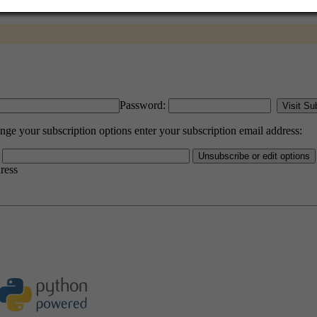
Password:
e your subscription options enter your subscription email address:
dress