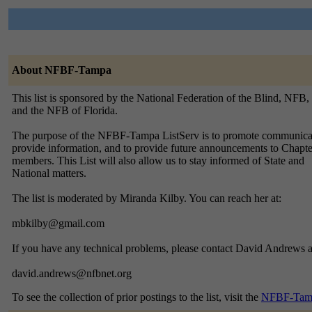
About NFBF-Tampa
This list is sponsored by the National Federation of the Blind, NFB,
and the NFB of Florida.
The purpose of the NFBF-Tampa ListServ is to promote communica
provide information, and to provide future announcements to Chapte
members. This List will also allow us to stay informed of State and
National matters.
The list is moderated by Miranda Kilby. You can reach her at:
mbkilby@gmail.com
If you have any technical problems, please contact David Andrews a
david.andrews@nfbnet.org
To see the collection of prior postings to the list, visit the
NFBF-Tamp