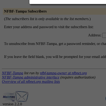
NFBF-Tampa Subscribers
(
The subscribers list is only available to the list members.
)
Enter your address and password to visit the subscribers list:
Address:
To unsubscribe from NFBF-Tampa, get a password reminder, or chang
If you leave the field blank, you will be prompted for your email ad
NFBF-Tampa
list run by
nfbf-tampa-owner at nfbnet.org
NFBF-Tampa administrative interface
(requires authorization)
Overview of all nfbnet.org mailing lists
version 2.2.0