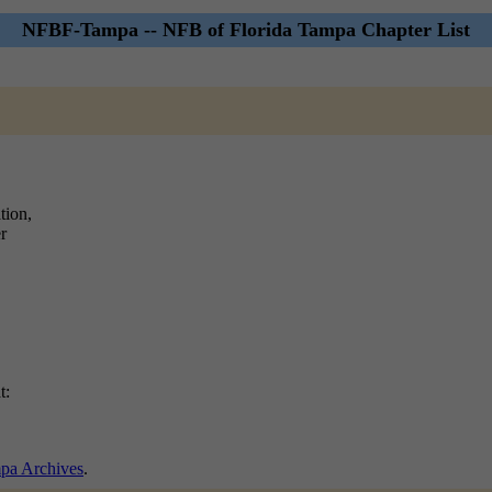
NFBF-Tampa -- NFB of Florida Tampa Chapter List
tion,
r
t:
a Archives
.