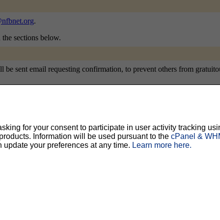
nfbnet.org
.
n the sections below.
e sent email requesting confirmation, to prevent others from gratuitousl
ty, but should prevent others from messing with your subscription.
Do not use a v
ing for your consent to participate in user activity tracking usi
oducts. Information will be used pursuant to the
cPanel & WHM
n update your preferences at any time.
Learn more here.
ted for you, and it will be sent to you once you've confirmed your subscription. You
l options. Once a month, your password will be emailed to you as a reminder.
English (USA)
No
Yes