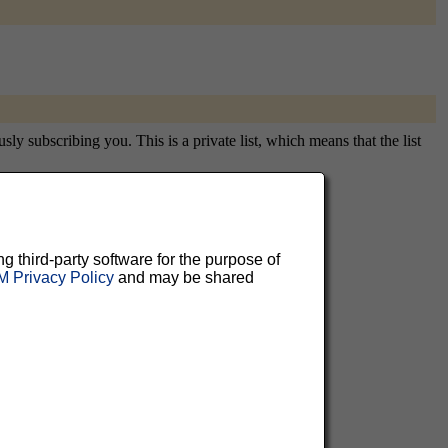
y subscribing you. This is a private list, which means that the list
aluable
ng third-party software for the purpose of
 Privacy Policy
and may be shared
 can