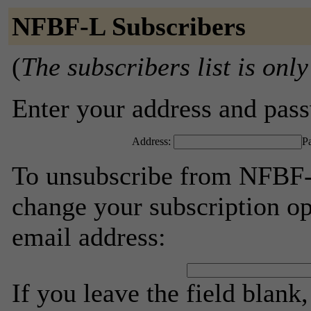
NFBF-L Subscribers
(
The subscribers list is only
Enter your address and passw
Address:
P
To unsubscribe from NFBF-L
change your subscription op
email address:
If you leave the field blank