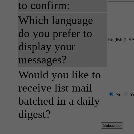
to confirm:
Which language
do you prefer to
English (US
display your
messages?
Would you like to
receive list mail
No
Y
batched in a daily
digest?