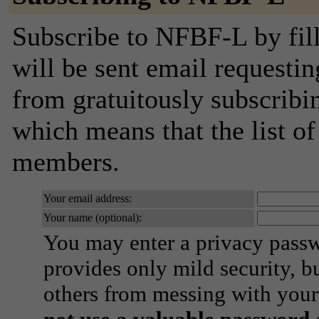
Subscribe to NFBF-L by fill
will be sent email requestin
from gratuitously subscribing
which means that the list o
members.
Your email address:
Your name (optional):
You may enter a privacy pass
provides only mild security, b
others from messing with your