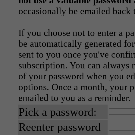
not use a valuable password
a
occasionally be emailed back t
If you choose not to enter a p
be automatically generated for
sent to you once you've confi
subscription. You can always 
of your password when you edi
options. Once a month, your p
emailed to you as a reminder.
Pick a password:
Reenter password