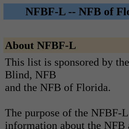
NFBF-L -- NFB of Flo
About NFBF-L
This list is sponsored by th
Blind, NFB
and the NFB of Florida.
The purpose of the NFBF-L 
information about the NFB a