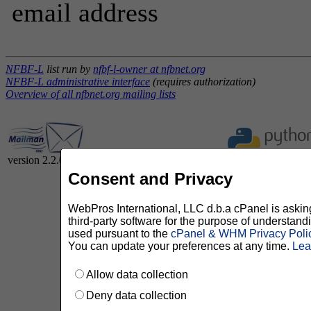
email address
NFBF-L
list run by
nfbf-l-owner at nfbnet.org
NFBF-L administrative interface
(requires authorization)
Overview of all nfbnet.org mailing lists
version 2.2.0
Consent and Privacy
WebPros International, LLC d.b.a cPanel is asking 
third-party software for the purpose of understan
used pursuant to the
cPanel & WHM Privacy Poli
You can update your preferences at any time.
Lea
Allow data collection
Deny data collection