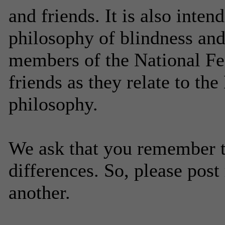
and friends. It is also inte
philosophy of blindness and 
members of the National Fed
friends as they relate to the
philosophy.
We ask that you remember t
differences. So, please post
another.