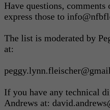
Have questions, comments or
express those to info@nfbfl
The list is moderated by Pe
at:
peggy.lynn.fleischer@gmai
If you have any technical di
Andrews at: david.andrews