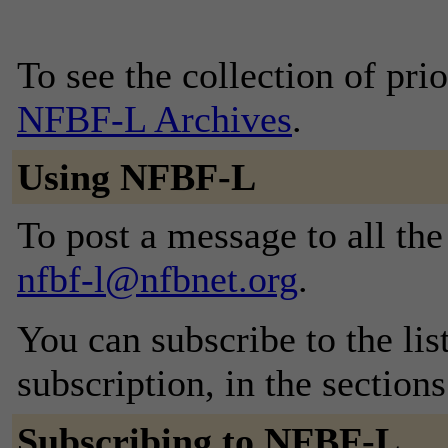
To see the collection of prior
NFBF-L Archives
.
Using NFBF-L
To post a message to all the
nfbf-l@nfbnet.org
.
You can subscribe to the lis
subscription, in the section
Subscribing to NFBF-L