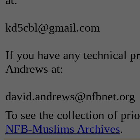
at:
kd5cbl@gmail.com
If you have any technical p
Andrews at:
david.andrews@nfbnet.org
To see the collection of prior
NFB-Muslims Archives
.