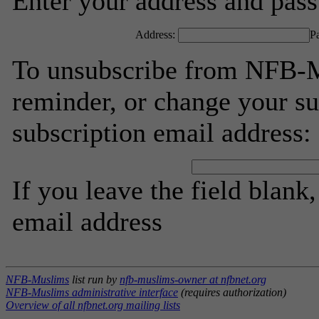
Enter your address and passw
Address:
P
To unsubscribe from NFB-M
reminder, or change your su
subscription email address:
If you leave the field blank
email address
NFB-Muslims
list run by
nfb-muslims-owner at nfbnet.org
NFB-Muslims administrative interface
(requires authorization)
Overview of all nfbnet.org mailing lists