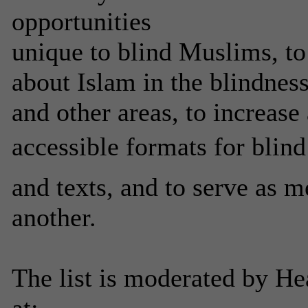
opportunities
unique to blind Muslims, to
about Islam in the blindness
and other areas, to increase
accessible formats for blind
and texts, and to serve as m
another.
The list is moderated by He