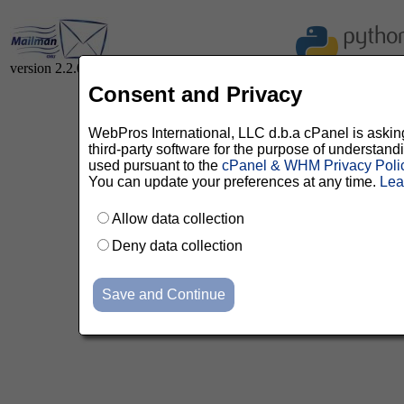
version 2.2.0
Consent and Privacy
WebPros International, LLC d.b.a cPanel is asking 
third-party software for the purpose of understan
used pursuant to the
cPanel & WHM Privacy Poli
You can update your preferences at any time.
Lea
Allow data collection
Deny data collection