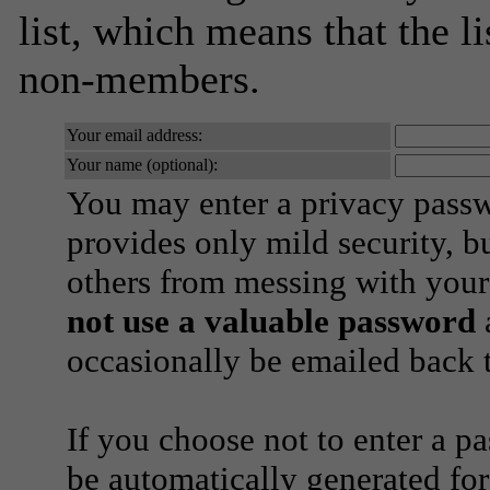
list, which means that the l
non-members.
Your email address:
Your name (optional):
You may enter a privacy pass
provides only mild security, b
others from messing with your
not use a valuable password
a
occasionally be emailed back t
If you choose not to enter a p
be automatically generated for