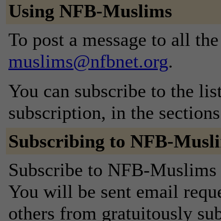
Using NFB-Muslims
To post a message to all th
muslims@nfbnet.org
.
You can subscribe to the lis
subscription, in the section
Subscribing to NFB-Musl
Subscribe to NFB-Muslims b
You will be sent email requ
others from gratuitously sub