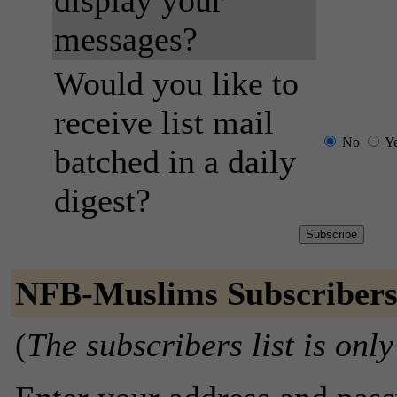
display your
messages?
Would you like to
receive list mail
No
Y
batched in a daily
digest?
NFB-Muslims Subscriber
(
The subscribers list is only