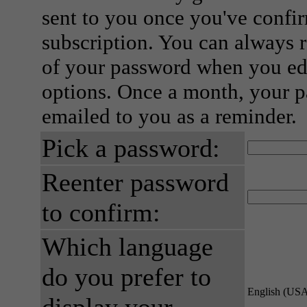
sent to you once you've confi
subscription. You can always 
of your password when you edi
options. Once a month, your p
emailed to you as a reminder.
Pick a password:
Reenter password
to confirm:
Which language
do you prefer to
English (US