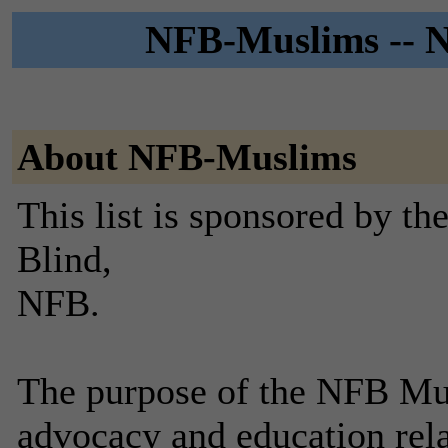
NFB-Muslims -- N
About NFB-Muslims
This list is sponsored by th
Blind,
NFB.
The purpose of the NFB Mus
advocacy and education rela