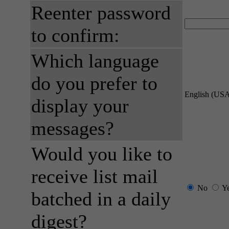
Reenter password
to confirm:
Which language
do you prefer to
English (US
display your
messages?
Would you like to
receive list mail
No
Y
batched in a daily
digest?