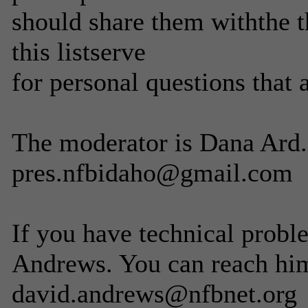
should share them withthe t
this listserve
for personal questions that 
The moderator is Dana Ard. 
pres.nfbidaho@gmail.com
If you have technical probl
Andrews. You can reach him
david.andrews@nfbnet.org