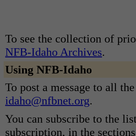
To see the collection of prior
NFB-Idaho Archives
.
Using NFB-Idaho
To post a message to all th
idaho@nfbnet.org
.
You can subscribe to the lis
subscription, in the section