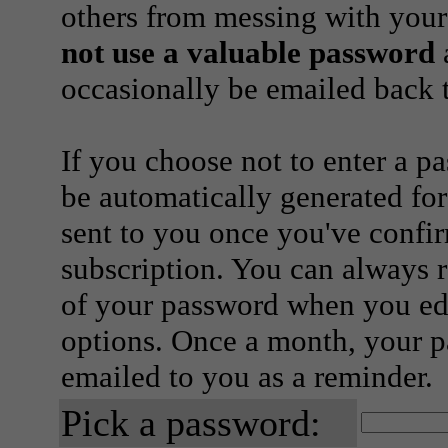
others from messing with your
not use a valuable password
a
occasionally be emailed back t
If you choose not to enter a p
be automatically generated for
sent to you once you've confi
subscription. You can always 
of your password when you edi
options. Once a month, your p
emailed to you as a reminder.
Pick a password: