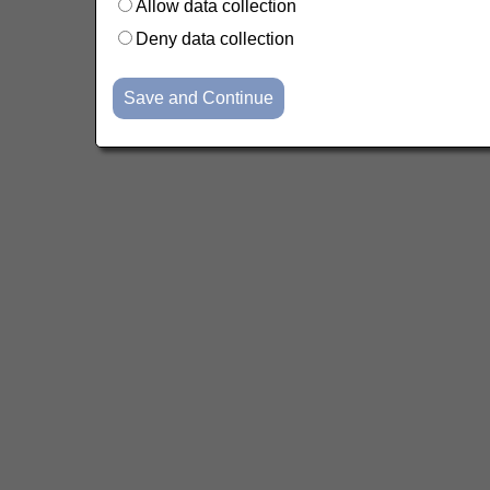
Allow data collection
Deny data collection