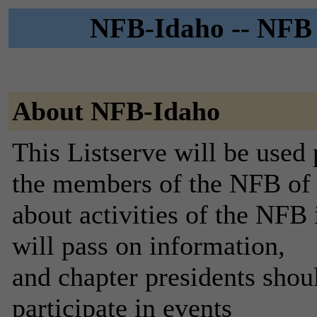
NFB-Idaho -- NFB o
About NFB-Idaho
This Listserve will be used
the members of the NFB of 
about activities of the NFB
will pass on information,
and chapter presidents shou
participate in events