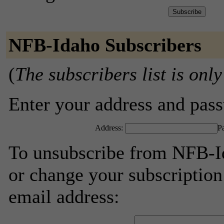
NFB-Idaho Subscribers
(
The subscribers list is only
Enter your address and passw
Address:
P
To unsubscribe from NFB-Id
or change your subscription
email address: