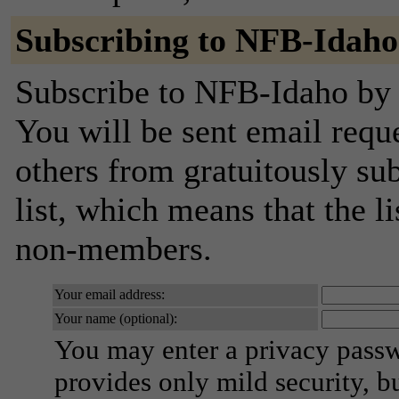
Subscribing to NFB-Idaho
Subscribe to NFB-Idaho by f
You will be sent email requ
others from gratuitously sub
list, which means that the l
non-members.
Your email address:
Your name (optional):
You may enter a privacy pass
provides only mild security, b