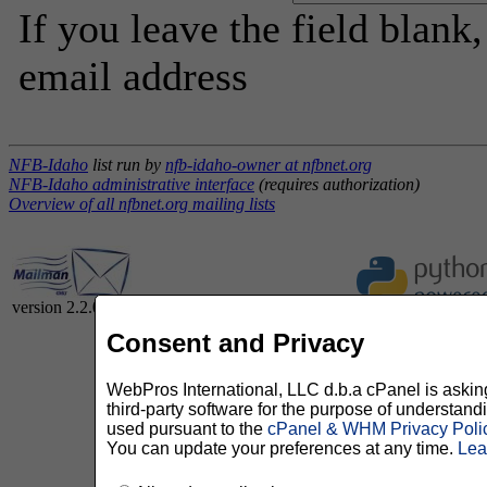
If you leave the field blank
email address
NFB-Idaho
list run by
nfb-idaho-owner at nfbnet.org
NFB-Idaho administrative interface
(requires authorization)
Overview of all nfbnet.org mailing lists
version 2.2.0
Consent and Privacy
WebPros International, LLC d.b.a cPanel is asking 
third-party software for the purpose of understan
used pursuant to the
cPanel & WHM Privacy Poli
You can update your preferences at any time.
Lea