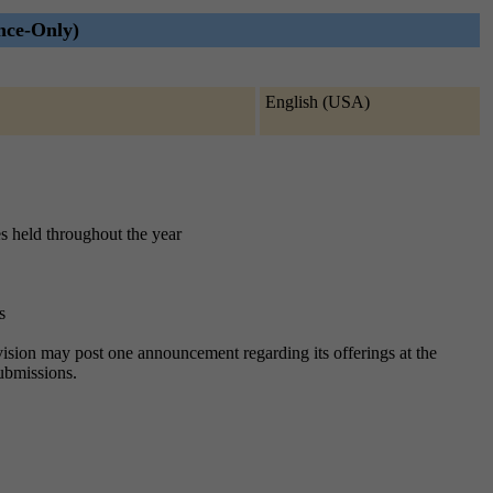
nce-Only)
English (USA)
es held throughout the year
s
division may post one announcement regarding its offerings at the
submissions.