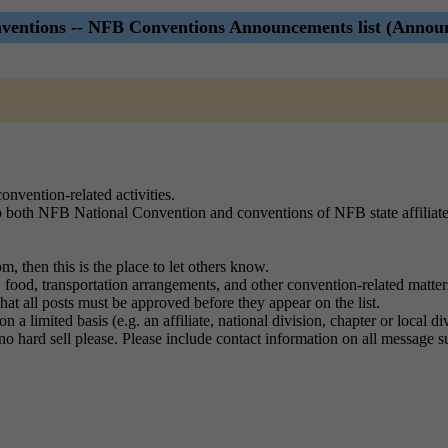
entions -- NFB Conventions Announcements list (Annou
onvention-related activities.
 to both NFB National Convention and conventions of NFB state affiliat
, then this is the place to let others know.
food, transportation arrangements, and other convention-related matter
 that all posts must be approved before they appear on the list.
 a limited basis (e.g. an affiliate, national division, chapter or local 
no hard sell please. Please include contact information on all message 