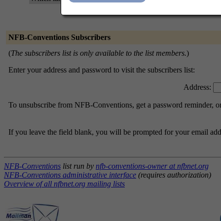
NFB-Conventions Subscribers
(
The subscribers list is only available to the list members.
)
Enter your address and password to visit the subscribers list:
Address:
To unsubscribe from NFB-Conventions, get a password reminder, or c
If you leave the field blank, you will be prompted for your email ad
NFB-Conventions
list run by
nfb-conventions-owner at nfbnet.org
NFB-Conventions administrative interface
(requires authorization)
Overview of all nfbnet.org mailing lists