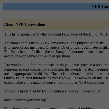
NFB-Conv
About NFB-Conventions
This list is sponsored by the National Federation of the Blind, NFB.
The name of this list is NFB-Conventions. The purpose of the list
is to support our members, Chapters, Divisions, and Affiliates in all c
The list is here to facilitate the exchange of announcements related
and to answer convention-related questions.
Are you looking for a roommate, or do you have space in a hotel room
Announcements concerning streaming, the agenda, related meetings, 
are all appropriate for this list. The list is moderated -- which means
Only NFB related fund-raising messages will be allowed on this list on
exhibit table at the national convention) or other NFB convention -- 
The list is moderated by David Andrews. You can reach him at:
david.andrews@nfbnet.org
You should also contact him concerning technical problems.