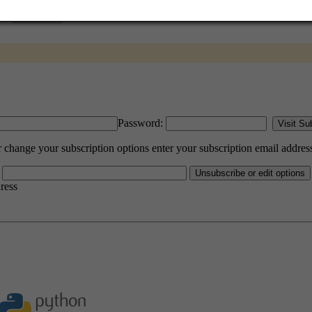
Password:
hange your subscription options enter your subscription email addres
dress