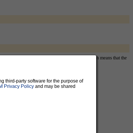
itously subscribing you. This is a private list, which means that the
ng third-party software for the purpose of
 Privacy Policy
and may be shared
aluable
 can