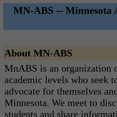
MN-ABS -- Minnesota As
About MN-ABS
MnABS is an organization of
academic levels who seek t
advocate for themselves and 
Minnesota. We meet to discus
students and share informati