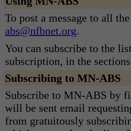
Using MN-ABS
To post a message to all th
abs@nfbnet.org
.
You can subscribe to the lis
subscription, in the section
Subscribing to MN-ABS
Subscribe to MN-ABS by fil
will be sent email requestin
from gratuitously subscribing