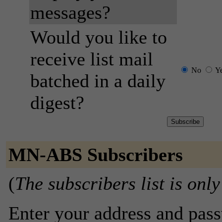
messages?
Would you like to
receive list mail
No
Y
batched in a daily
digest?
MN-ABS Subscribers
(
The subscribers list is only
Enter your address and passw