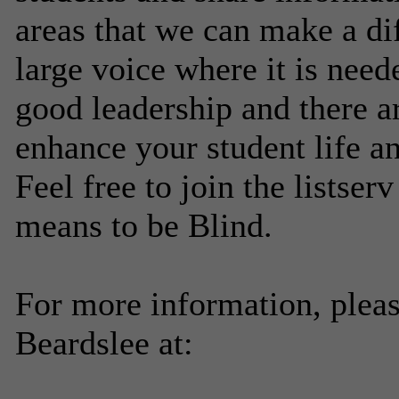
areas that we can make a di
large voice where it is nee
good leadership and there ar
enhance your student life an
Feel free to join the listser
means to be Blind.
For more information, plea
Beardslee at: