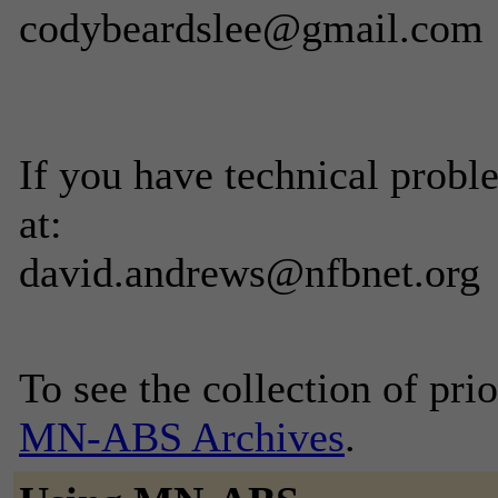
codybeardslee@gmail.com
If you have technical prob
at:
david.andrews@nfbnet.org
To see the collection of prior
MN-ABS Archives
.