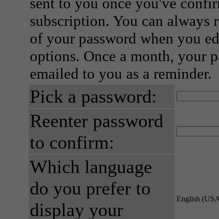
sent to you once you've confi
subscription. You can always 
of your password when you edi
options. Once a month, your p
emailed to you as a reminder.
Pick a password:
Reenter password
to confirm:
Which language
do you prefer to
English (US
display your