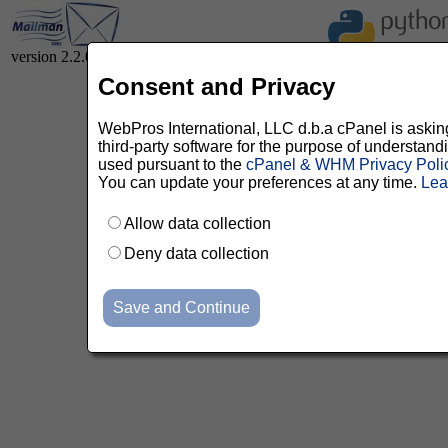
version 2.2.0
Consent and Privacy
WebPros International, LLC d.b.a cPanel is asking 
third-party software for the purpose of understan
used pursuant to the
cPanel & WHM Privacy Poli
You can update your preferences at any time.
Lea
Allow data collection
Deny data collection