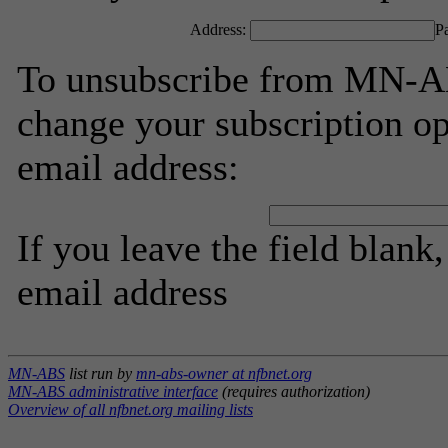
Address:
P
To unsubscribe from MN-AB
change your subscription op
email address:
If you leave the field blank
email address
MN-ABS
list run by
mn-abs-owner at nfbnet.org
MN-ABS administrative interface
(requires authorization)
Overview of all nfbnet.org mailing lists