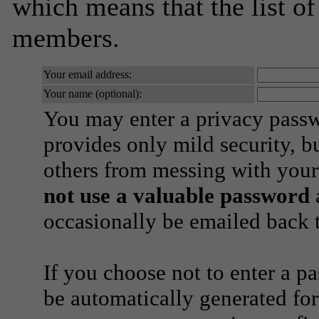
which means that the list o
members.
Your email address:
Your name (optional):
You may enter a privacy pass
provides only mild security, b
others from messing with your
not use a valuable password
a
occasionally be emailed back t
If you choose not to enter a p
be automatically generated for