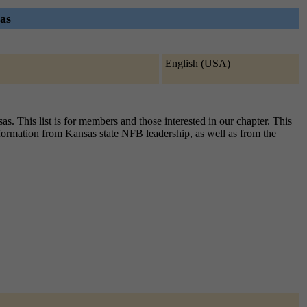
as
English (USA)
 This list is for members and those interested in our chapter. This
information from Kansas state NFB leadership, as well as from the