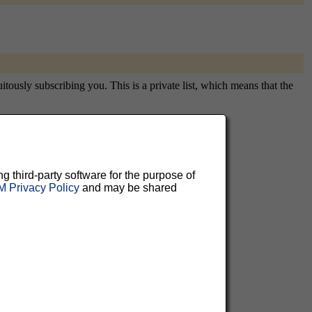
tously subscribing you. This is a private list, which means that the
aluable
ng third-party software for the purpose of
 Privacy Policy
and may be shared
 can