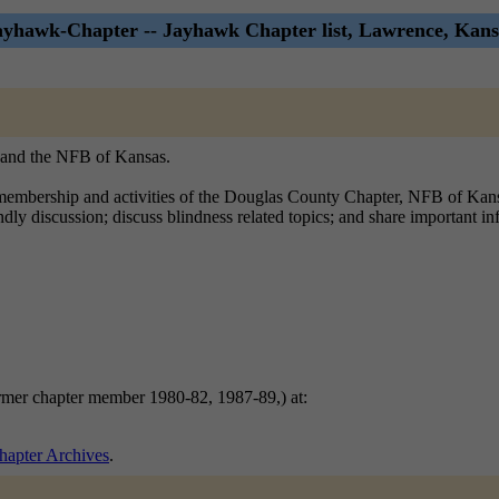
ayhawk-Chapter -- Jayhawk Chapter list, Lawrence, Kans
, and the NFB of Kansas.
mbership and activities of the Douglas County Chapter, NFB of Kansas.
endly discussion; discuss blindness related topics; and share important 
ormer chapter member 1980-82, 1987-89,) at:
apter Archives
.