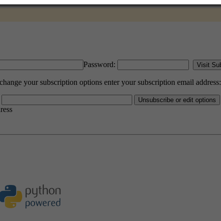
Password:
hange your subscription options enter your subscription email address:
dress