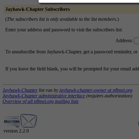
Jayhawk-Chapter Subscribers
(
The subscribers list is only available to the list members.
)
Enter your address and password to visit the subscribers list:
Address:
To unsubscribe from Jayhawk-Chapter, get a password reminder, or c
If you leave the field blank, you will be prompted for your email ad
Jayhawk-Chapter
list run by
jayhawk-chapter-owner at nfbnet.org
Jayhawk-Chapter administrative interface
(requires authorization)
Overview of all nfbnet.org mailing lists
version 2.2.0