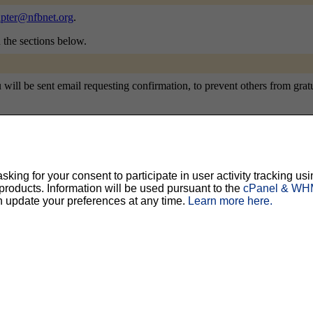
pter@nfbnet.org
.
n the sections below.
ill be sent email requesting confirmation, to prevent others from gratui
ty, but should prevent others from messing with your subscription.
Do not use a v
ing for your consent to participate in user activity tracking usi
oducts. Information will be used pursuant to the
cPanel & WHM
ted for you, and it will be sent to you once you've confirmed your subscription. You
n update your preferences at any time.
Learn more here.
l options. Once a month, your password will be emailed to you as a reminder.
English (USA)
No
Yes