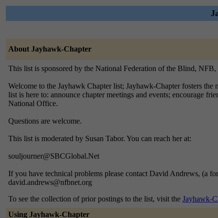
J
About Jayhawk-Chapter
This list is sponsored by the National Federation of the Blind, NFB
Welcome to the Jayhawk Chapter list; Jayhawk-Chapter fosters the me
list is here to: announce chapter meetings and events; encourage fri
National Office.
Questions are welcome.
This list is moderated by Susan Tabor. You can reach her at:
souljourner@SBCGlobal.Net
If you have technical problems please contact David Andrews, (a f
david.andrews@nfbnet.org
To see the collection of prior postings to the list, visit the
Jayhawk-Ch
Using Jayhawk-Chapter