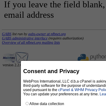
If you leave the field blank
email address
GABS
list run by
gabs-owner at nfbnet.org
GABS administrative interface
(requires authorization)
Overview of all nfbnet.org mailing lists
version 2.2.0
Consent and Privacy
WebPros International, LLC d.b.a cPanel is asking 
third-party software for the purpose of understan
used pursuant to the
cPanel & WHM Privacy Poli
You can update your preferences at any time.
Lea
Allow data collection