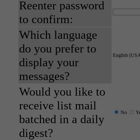
Reenter password
to confirm:
Which language
do you prefer to
English (US
display your
messages?
Would you like to
receive list mail
No
Y
batched in a daily
digest?