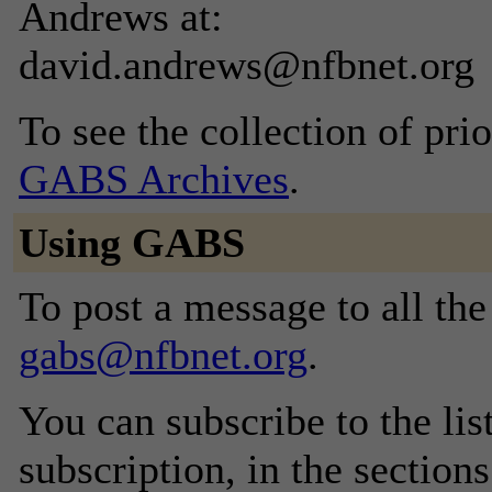
Andrews at:
david.andrews@nfbnet.org
To see the collection of prior
GABS Archives
.
Using GABS
To post a message to all the
gabs@nfbnet.org
.
You can subscribe to the lis
subscription, in the section