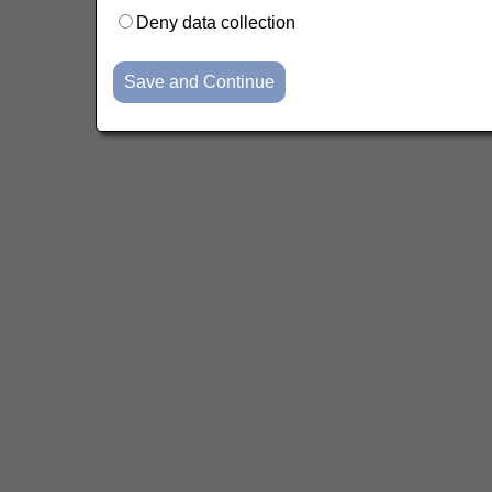
Deny data collection