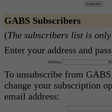
GABS Subscribers
(
The subscribers list is only
Enter your address and passw
Address:
P
To unsubscribe from GABS, 
change your subscription op
email address: