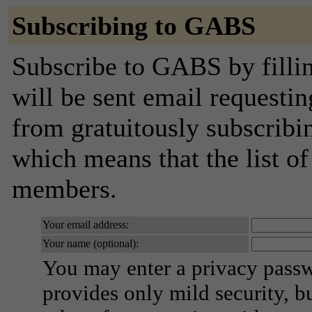
Subscribing to GABS
Subscribe to GABS by filli
will be sent email requestin
from gratuitously subscribing
which means that the list o
members.
Your email address:
Your name (optional):
You may enter a privacy pass
provides only mild security, b