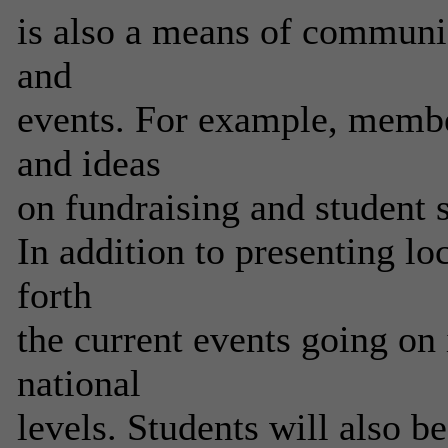
is also a means of communi
and
events. For example, member
and ideas
on fundraising and student 
In addition to presenting loc
forth
the current events going on 
national
levels. Students will also b