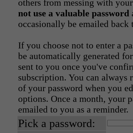
others from messing with your
not use a valuable password
a
occasionally be emailed back t
If you choose not to enter a p
be automatically generated for
sent to you once you've confi
subscription. You can always 
of your password when you edi
options. Once a month, your p
emailed to you as a reminder.
Pick a password: