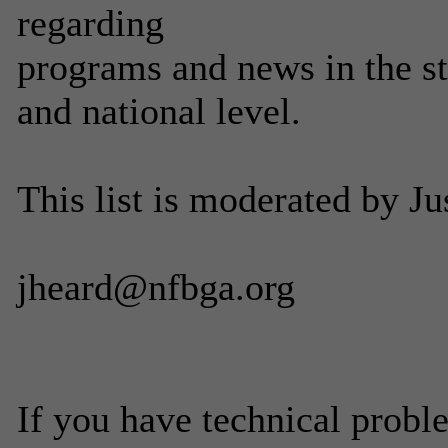
regarding
programs and news in the stu
and national level.
This list is moderated by J
jheard@nfbga.org
If you have technical probl