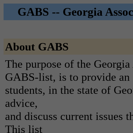
GABS -- Georgia Associ
About GABS
The purpose of the Georgia 
GABS-list, is to provide an
students, in the state of Geo
advice,
and discuss current issues 
This list