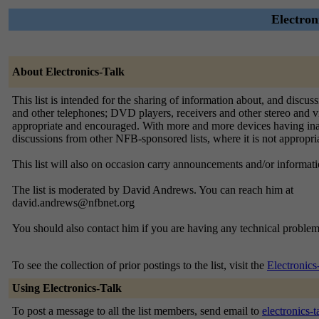
Electron
About Electronics-Talk
This list is intended for the sharing of information about, and discu
and other telephones; DVD players, receivers and other stereo and v
appropriate and encouraged. With more and more devices having inacces
discussions from other NFB-sponsored lists, where it is not appropri
This list will also on occasion carry announcements and/or informat
The list is moderated by David Andrews. You can reach him at
david.andrews@nfbnet.org
You should also contact him if you are having any technical problem
To see the collection of prior postings to the list, visit the
Electronics
Using Electronics-Talk
To post a message to all the list members, send email to
electronics-