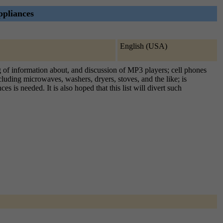
ppliances
English (USA)
ing of information about, and discussion of MP3 players; cell phones
uding microwaves, washers, dryers, stoves, and the like; is
is needed. It is also hoped that this list will divert such