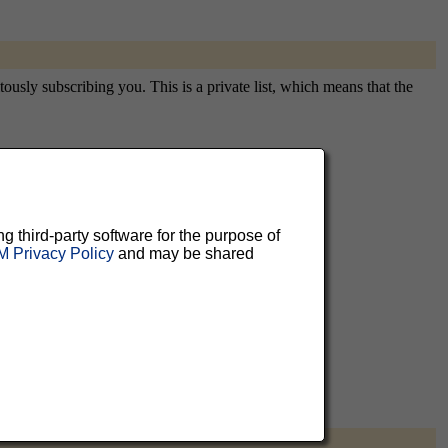
tously subscribing you. This is a private list, which means that the
aluable
ng third-party software for the purpose of
 can
 Privacy Policy
and may be shared