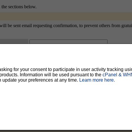
n the sections below.
ill be sent email requesting confirmation, to prevent others from gratui
ty, but should prevent others from messing with your subscription.
Do not use a v
ing for your consent to participate in user activity tracking usi
ted for you, and it will be sent to you once you've confirmed your subscription. You
oducts. Information will be used pursuant to the
cPanel & WHM
l options. Once a month, your password will be emailed to you as a reminder.
n update your preferences at any time.
Learn more here.
English (USA)
No
Yes