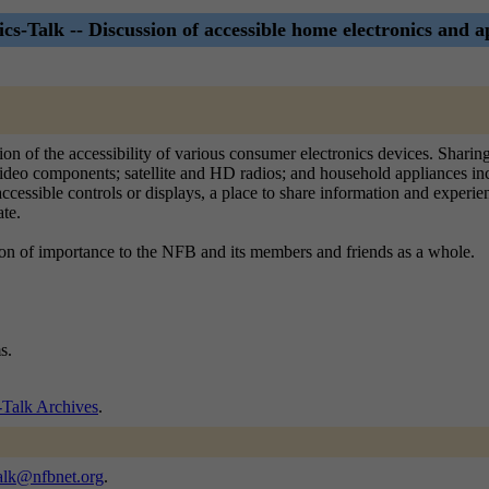
ics-Talk -- Discussion of accessible home electronics and a
ssion of the accessibility of various consumer electronics devices. Shar
ideo components; satellite and HD radios; and household appliances incl
sible controls or displays, a place to share information and experiences 
ate.
ion of importance to the NFB and its members and friends as a whole.
s.
-Talk Archives
.
talk@nfbnet.org
.