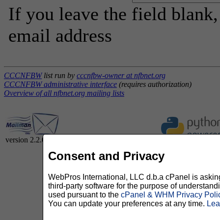
If you leave the field blank
email address
CCCNFBW
list run by
cccnfbw-owner at nfbnet.org
CCCNFBW administrative interface
(requires authorization)
Overview of all nfbnet.org mailing lists
version 2.2.0
Consent and Privacy
WebPros International, LLC d.b.a cPanel is asking 
third-party software for the purpose of understan
used pursuant to the
cPanel & WHM Privacy Poli
You can update your preferences at any time.
Lea