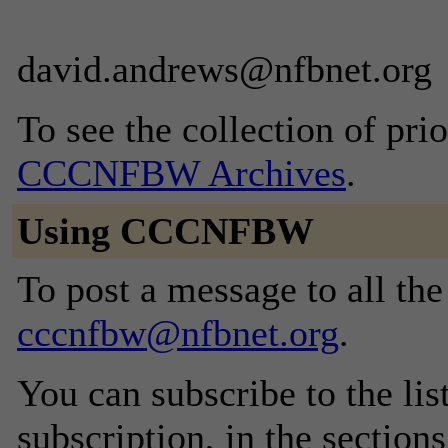
david.andrews@nfbnet.org
To see the collection of prior
CCCNFBW Archives
.
Using CCCNFBW
To post a message to all the
cccnfbw@nfbnet.org
.
You can subscribe to the lis
subscription, in the section