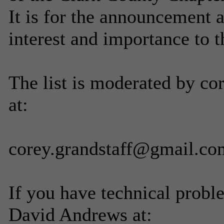
It is for the announcement 
interest and importance to 
The list is moderated by co
at:
corey.grandstaff@gmail.co
If you have technical probl
David Andrews at: