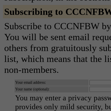
Subscribing to CCCNFB
Subscribe to CCCNFBW by fi
You will be sent email requ
others from gratuitously sub
list, which means that the l
non-members.
Your email address:
Your name (optional):
You may enter a privacy pass
provides only mild security, b