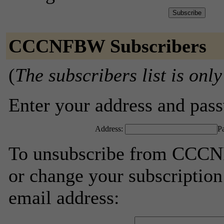
CCCNFBW Subscribers
(
The subscribers list is only
Enter your address and passw
Address:
P
To unsubscribe from CCCNF
or change your subscription
email address: