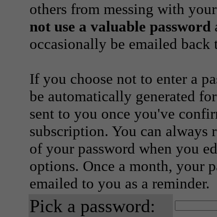
others from messing with your
not use a valuable password
a
occasionally be emailed back t
If you choose not to enter a p
be automatically generated for
sent to you once you've confi
subscription. You can always 
of your password when you edi
options. Once a month, your p
emailed to you as a reminder.
Pick a password: