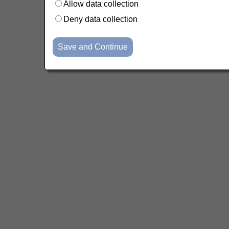
Allow data collection
Deny data collection