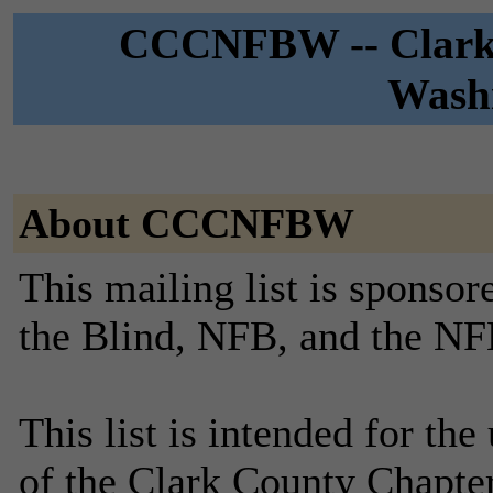
CCCNFBW -- Clark 
Washi
About CCCNFBW
This mailing list is sponsor
the Blind, NFB, and the NF
This list is intended for th
of the Clark County Chapte