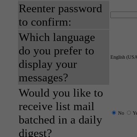
Reenter password
to confirm:
Which language
do you prefer to
English (US
display your
messages?
Would you like to
receive list mail
No
Y
batched in a daily
digest?