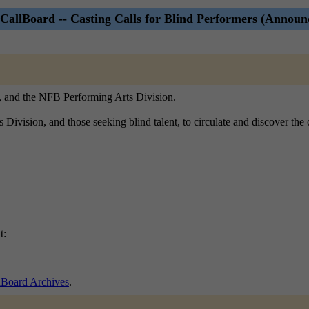
CallBoard -- Casting Calls for Blind Performers (Announ
), and the NFB Performing Arts Division.
ts Division, and those seeking blind talent, to circulate and discover th
t:
lBoard Archives
.