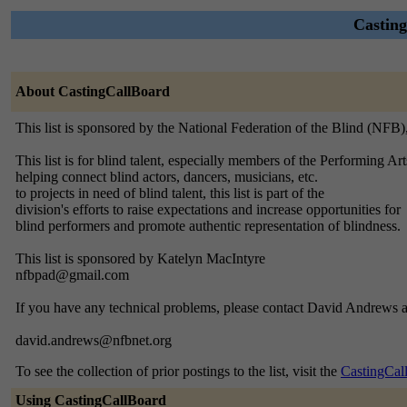
Casting
About CastingCallBoard
This list is sponsored by the National Federation of the Blind (NFB
This list is for blind talent, especially members of the Performing Ar
helping connect blind actors, dancers, musicians, etc.
to projects in need of blind talent, this list is part of the
division's efforts to raise expectations and increase opportunities for
blind performers and promote authentic representation of blindness.
This list is sponsored by Katelyn MacIntyre
nfbpad@gmail.com
If you have any technical problems, please contact David Andrews a
david.andrews@nfbnet.org
To see the collection of prior postings to the list, visit the
CastingCal
Using CastingCallBoard