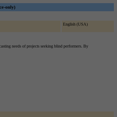
ce-only)
English (USA)
e casting needs of projects seeking blind performers. By