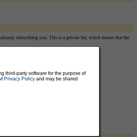
itously subscribing you. This is a private list, which means that the
aluable
ng third-party software for the purpose of
 Privacy Policy
and may be shared
 can