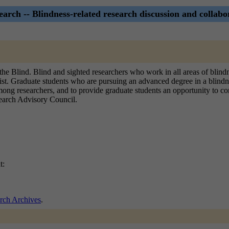
arch -- Blindness-related research discussion and collabor
he Blind. Blind and sighted researchers who work in all areas of blindne
is list. Graduate students who are pursuing an advanced degree in a blindn
 among researchers, and to provide graduate students an opportunity to c
esearch Advisory Council.
t:
rch Archives
.