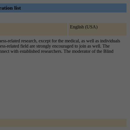
ation list
English (USA)
ss-related research, except for the medical, as well as individuals
ess-related field are strongly encouraged to join as well. The
onnect with established researchers. The moderator of the Blind