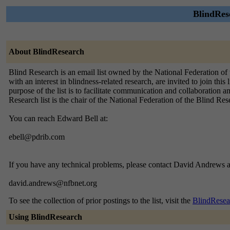
BlindRese
About BlindResearch
Blind Research is an email list owned by the National Federation of t
with an interest in blindness-related research, are invited to join th
purpose of the list is to facilitate communication and collaboration
Research list is the chair of the National Federation of the Blind R
You can reach Edward Bell at:
ebell@pdrib.com
If you have any technical problems, please contact David Andrews a
david.andrews@nfbnet.org
To see the collection of prior postings to the list, visit the
BlindResea
Using BlindResearch