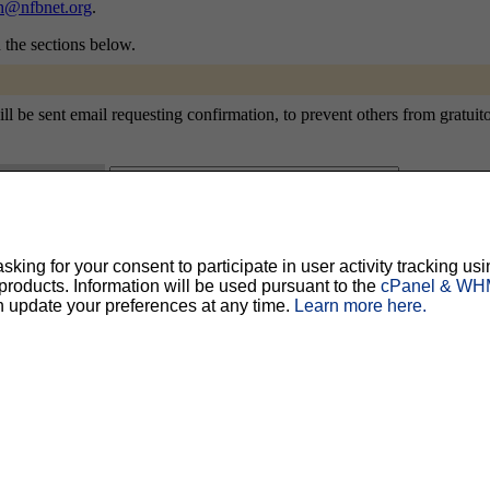
ch@nfbnet.org
.
n the sections below.
 be sent email requesting confirmation, to prevent others from gratuitou
ty, but should prevent others from messing with your subscription.
Do not use a v
ing for your consent to participate in user activity tracking usi
oducts. Information will be used pursuant to the
cPanel & WHM
ted for you, and it will be sent to you once you've confirmed your subscription. You
l options. Once a month, your password will be emailed to you as a reminder.
n update your preferences at any time.
Learn more here.
English (USA)
No
Yes