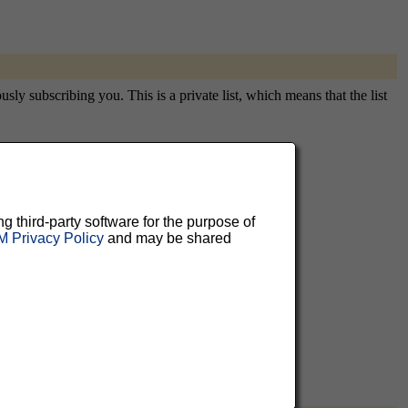
sly subscribing you. This is a private list, which means that the list
aluable
ng third-party software for the purpose of
 Privacy Policy
and may be shared
 can