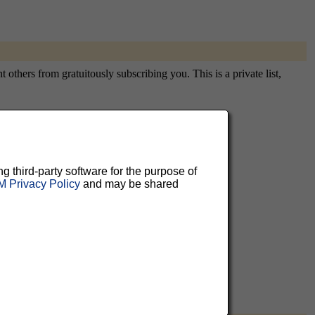
thers from gratuitously subscribing you. This is a private list,
aluable
ng third-party software for the purpose of
 Privacy Policy
and may be shared
 can