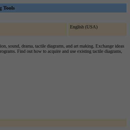
g Tools
English (USA)
iption, sound, drama, tactile diagrams, and art making. Exchange ideas
programs. Find out how to acquire and use existing tactile diagrams,