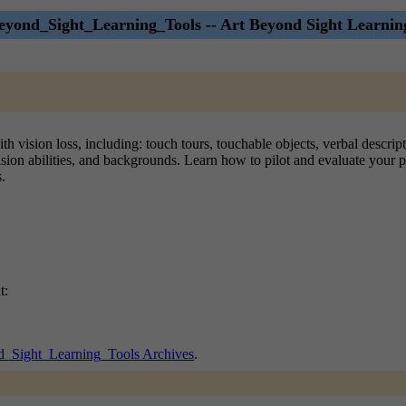
yond_Sight_Learning_Tools -- Art Beyond Sight Learnin
ith vision loss, including: touch tours, touchable objects, verbal descr
vision abilities, and backgrounds. Learn how to pilot and evaluate your 
.
t:
_Sight_Learning_Tools Archives
.