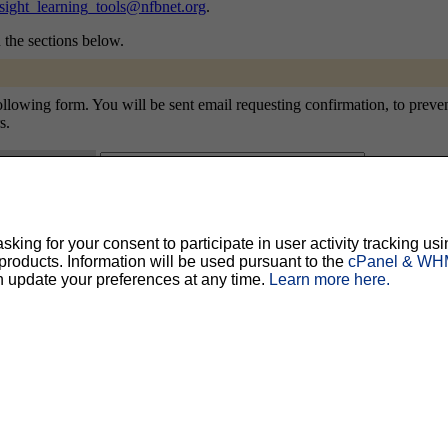
sight_learning_tools@nfbnet.org
.
n the sections below.
owing form. You will be sent email requesting confirmation, to prevent o
s.
ty, but should prevent others from messing with your subscription.
Do not use a v
ing for your consent to participate in user activity tracking usi
oducts. Information will be used pursuant to the
cPanel & WHM
ted for you, and it will be sent to you once you've confirmed your subscription. You
l options. Once a month, your password will be emailed to you as a reminder.
n update your preferences at any time.
Learn more here.
English (USA)
No
Yes