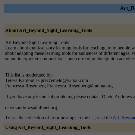
Art_Be
About Art_Beyond_Sight_Learning_Tools
Art Beyond Sight Learning Tools
Learn about multi-sensory learning tools for teaching art to people w
about adapting these learning tools for audiences of different ages, 
sound interpretive compositions, and curriculum integration activities
This list is moderated by:
Teresa Kardoulias prezzemelo@yahoo.com
Francesca Rosenberg Francesca_Rosenberg@moma.org
If you have any technical problems, please contact David Andrews a
david.andrews@nfbnet.org
To see the collection of prior postings to the list, visit the
Art_Beyond
Using Art_Beyond_Sight_Learning_Tools