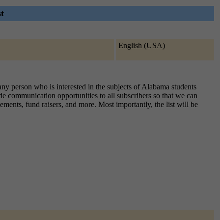
t
English (USA)
or any person who is interested in the subjects of Alabama students
de communication opportunities to all subscribers so that we can
nts, fund raisers, and more. Most importantly, the list will be