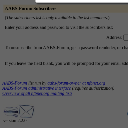
AABS-Forum Subscribers
(
The subscribers list is only available to the list members.
)
Enter your address and password to visit the subscribers list:
Address:
To unsubscribe from AABS-Forum, get a password reminder, or chang
If you leave the field blank, you will be prompted for your email ad
AABS-Forum
list run by
aabs-forum-owner at nfbnet.org
AABS-Forum administrative interface
(requires authorization)
Overview of all nfbnet.org mailing lists
version 2.2.0