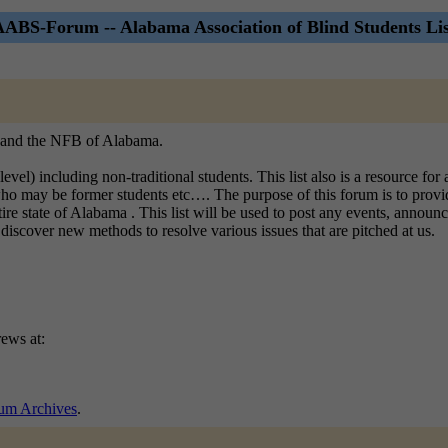
AABS-Forum -- Alabama Association of Blind Students Lis
B, and the NFB of Alabama.
l level) including non-traditional students. This list also is a resource f
who may be former students etc…. The purpose of this forum is to provi
ate of Alabama . This list will be used to post any events, announceme
discover new methods to resolve various issues that are pitched at us.
ews at:
m Archives
.