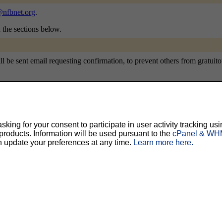
nfbnet.org
.
n the sections below.
e sent email requesting confirmation, to prevent others from gratuitousl
ty, but should prevent others from messing with your subscription.
Do not use a v
ing for your consent to participate in user activity tracking usi
oducts. Information will be used pursuant to the
cPanel & WHM
ted for you, and it will be sent to you once you've confirmed your subscription. You
n update your preferences at any time.
Learn more here.
l options. Once a month, your password will be emailed to you as a reminder.
English (USA)
No
Yes