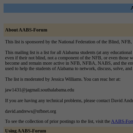
About AABS-Forum
This list is sponsored by the National Federation of the Blind, NF
This mailing list is a list for all Alabama students (at any educationa
even if their not blind, not a component of the NFB, or even those 
become and remain more active in NFB, NFBA, NABS, and the entire st
used to help the students of Alabama to network, discuss, solve, and 
The list is moderated by Jessica Williams. You can reac her at:
jaw1431@jagmail.southalabama.edu
If you are having any technical problems, please contact David Andr
david.andrews@nfbnet.org
To see the collection of prior postings to the list, visit the
AABS-Foru
Using AABS-Forum