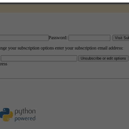
Password:
e your subscription options enter your subscription email address:
dress