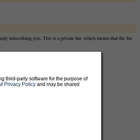
y subscribing you. This is a private list, which means that the list
aluable
ng third-party software for the purpose of
 Privacy Policy
and may be shared
 can