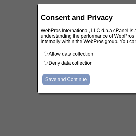
Consent and Privacy
WebPros International, LLC d.b.a cPanel is ask
understanding the performance of WebPros pr
internally within the WebPros group. You ca
Allow data collection
Deny data collection