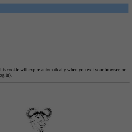
 This cookie will expire automatically when you exit your browser, or
og in).