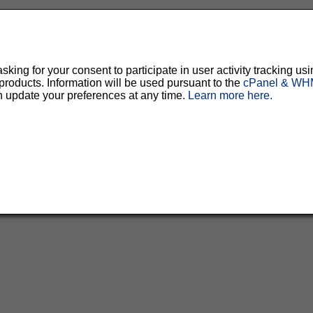
ing for your consent to participate in user activity tracking usi
oducts. Information will be used pursuant to the
cPanel & WHM
n update your preferences at any time.
Learn more here.