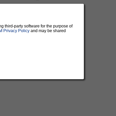
ng third-party software for the purpose of
 Privacy Policy
and may be shared