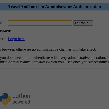
TravelAndTourism Administrator Authentication
rd:
ssword:
ess
Login here
browser, otherwise no administrative changes will take effect.
 you don't need to re-authenticate with every administrative operation.
ther Administrative Activities
(which you'll see once you successfully l