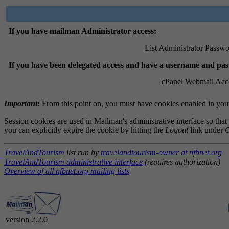
If you have mailman Administrator access:
List Administrator Passwo
If you have been delegated access and have a username and pa
cPanel Webmail Acc
Important:
From this point on, you must have cookies enabled in your 
Session cookies are used in Mailman's administrative interface so that
you can explicitly expire the cookie by hitting the
Logout
link under
O
TravelAndTourism
list run by
travelandtourism-owner at nfbnet.org
TravelAndTourism administrative interface
(requires authorization)
Overview of all nfbnet.org mailing lists
version 2.2.0