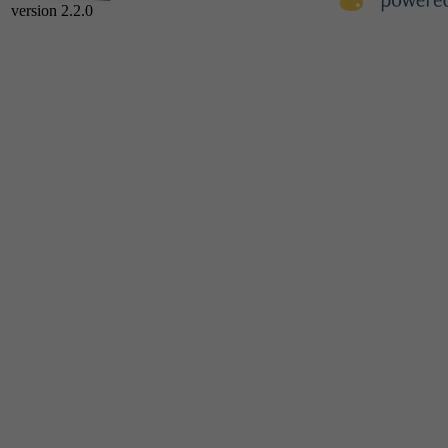
version 2.2.0