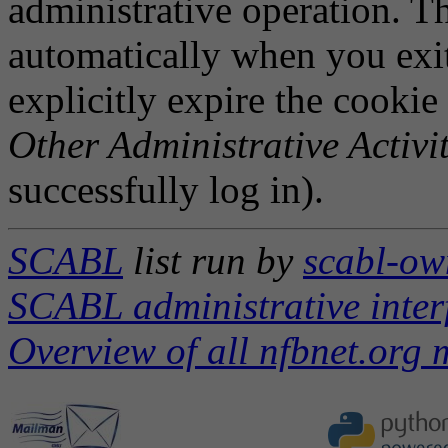
administrative operation. Th
automatically when you exi
explicitly expire the cookie
Other Administrative Activit
successfully log in).
SCABL
list run by
scabl-ow
SCABL administrative inter
Overview of all nfbnet.org m