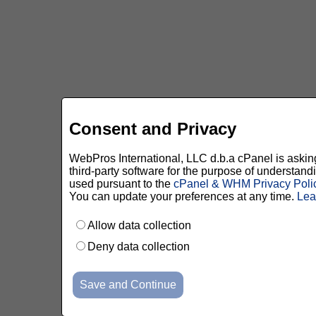
Consent and Privacy
WebPros International, LLC d.b.a cPanel is asking 
third-party software for the purpose of understan
used pursuant to the
cPanel & WHM Privacy Poli
You can update your preferences at any time.
Lea
Allow data collection
Deny data collection