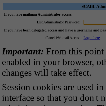
SCABL Admini
If you have mailman Administrator access:
List Administrator Password:
If you have been delegated access and have a username and pa
cPanel Webmail Access
Login here
Important:
From this point
enabled in your browser, ot
changes will take effect.
Session cookies are used in
interface so that you don't 