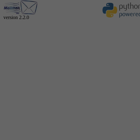
version 2.2.0