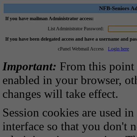
NFB-Seniors Ad
If you have mailman Administrator access:
List Administrator Password:
If you have been delegated access and have a username and pa
cPanel Webmail Access
Login here
Important:
From this point
enabled in your browser, ot
changes will take effect.
Session cookies are used in
interface so that you don't 