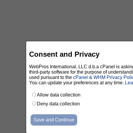
Consent and Privacy
WebPros International, LLC d.b.a cPanel is asking 
third-party software for the purpose of understan
used pursuant to the
cPanel & WHM Privacy Poli
You can update your preferences at any time.
Lea
Allow data collection
Deny data collection