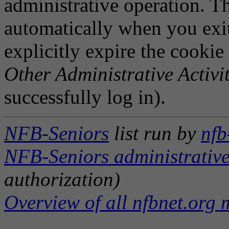
administrative operation. Th
automatically when you exi
explicitly expire the cookie
Other Administrative Activit
successfully log in).
NFB-Seniors
list run by
nfb
NFB-Seniors administrative
authorization)
Overview of all nfbnet.org m