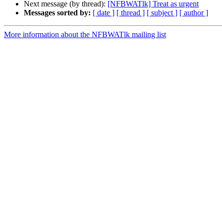
Next message (by thread):
[NFBWATlk] Treat as urgent
Messages sorted by:
[ date ]
[ thread ]
[ subject ]
[ author ]
More information about the NFBWATlk mailing list