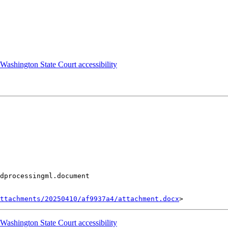
shington State Court accessibility
dprocessingml.document

ttachments/20250410/af9937a4/attachment.docx
shington State Court accessibility