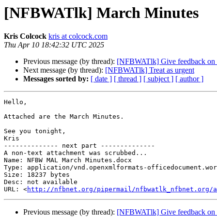
[NFBWATlk] March Minutes
Kris Colcock
kris at colcock.com
Thu Apr 10 18:42:32 UTC 2025
Previous message (by thread):
[NFBWATlk] Give feedback on Wa
Next message (by thread):
[NFBWATlk] Treat as urgent
Messages sorted by:
[ date ]
[ thread ]
[ subject ]
[ author ]
Hello,

Attached are the March Minutes.

See you tonight,

Kris

-------------- next part --------------

A non-text attachment was scrubbed...

Name: NFBW MAL March Minutes.docx

Type: application/vnd.openxmlformats-officedocument.wor
Size: 18237 bytes

Desc: not available

URL: <
http://nfbnet.org/pipermail/nfbwatlk_nfbnet.org/a
Previous message (by thread):
[NFBWATlk] Give feedback on Wa