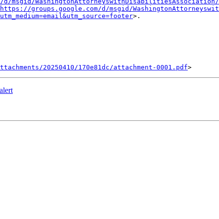
/d/msgid/WashingtonAttorneyswithDisabilitiesAssociation/
https://groups.google.com/d/msgid/WashingtonAttorneyswit
?utm_medium=email&utm_source=footer
>.

ttachments/20250410/170e81dc/attachment-0001.pdf
lert