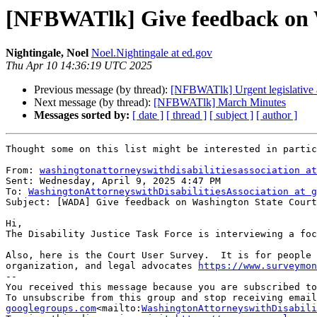
[NFBWATlk] Give feedback on Wa
Nightingale, Noel
Noel.Nightingale at ed.gov
Thu Apr 10 14:36:19 UTC 2025
Previous message (by thread):
[NFBWATlk] Urgent legislative a
Next message (by thread):
[NFBWATlk] March Minutes
Messages sorted by:
[ date ]
[ thread ]
[ subject ]
[ author ]
Thought some on this list might be interested in partic
From: 
washingtonattorneyswithdisabilitiesassociation at
Sent: Wednesday, April 9, 2025 4:47 PM

To: 
WashingtonAttorneyswithDisabilitiesAssociation at g
Subject: [WADA] Give feedback on Washington State Court
Hi,

The Disability Justice Task Force is interviewing a foc
Also, here is the Court User Survey.  It is for people 
organization, and legal advocates 
https://www.surveymon
--

You received this message because you are subscribed to
To unsubscribe from this group and stop receiving email
googlegroups.com
<mailto:
WashingtonAttorneyswithDisabil