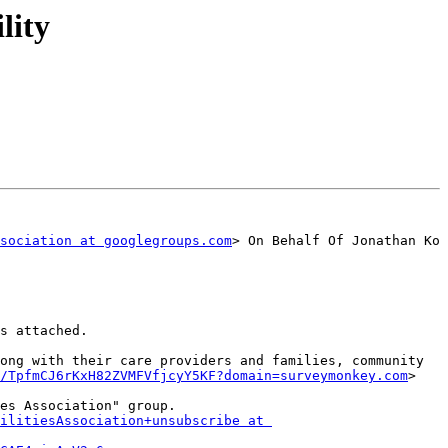
lity
sociation at googlegroups.com
> On Behalf Of Jonathan Ko

s attached.

ong with their care providers and families, community 
/TpfmCJ6rKxH82ZVMFVfjcyY5KF?domain=surveymonkey.com
>

es Association" group.

ilitiesAssociation+unsubscribe at 