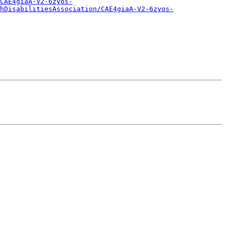
CAE4giaA-V2-6zyos-
hDisabilitiesAssociation/CAE4giaA-V2-6zyos-