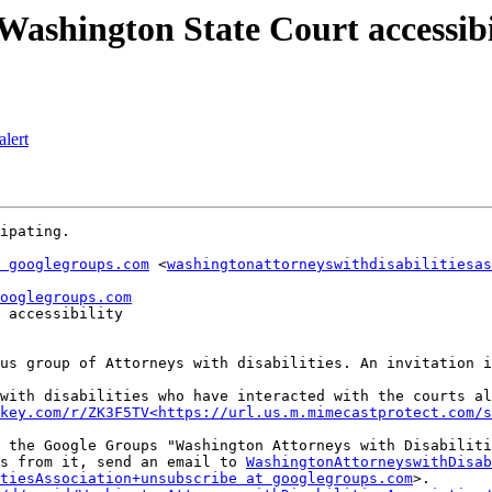
shington State Court accessibi
lert
ipating.

 googlegroups.com
 <
washingtonattorneyswithdisabilitiesas
ooglegroups.com
 accessibility

us group of Attorneys with disabilities. An invitation i
with disabilities who have interacted with the courts al
key.com/r/ZK3F5TV<https://url.us.m.mimecastprotect.com/s
 the Google Groups "Washington Attorneys with Disabiliti
s from it, send an email to 
WashingtonAttorneyswithDisab
itiesAssociation+unsubscribe at googlegroups.com
>.
