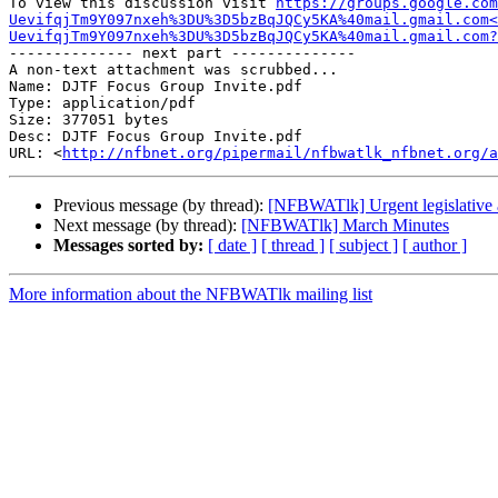
To view this discussion visit 
https://groups.google.com
UevifqjTm9Y097nxeh%3DU%3D5bzBqJQCy5KA%40mail.gmail.com<
UevifqjTm9Y097nxeh%3DU%3D5bzBqJQCy5KA%40mail.gmail.com
-------------- next part --------------

A non-text attachment was scrubbed...

Name: DJTF Focus Group Invite.pdf

Type: application/pdf

Size: 377051 bytes

Desc: DJTF Focus Group Invite.pdf

URL: <
http://nfbnet.org/pipermail/nfbwatlk_nfbnet.org/a
Previous message (by thread):
[NFBWATlk] Urgent legislative a
Next message (by thread):
[NFBWATlk] March Minutes
Messages sorted by:
[ date ]
[ thread ]
[ subject ]
[ author ]
More information about the NFBWATlk mailing list