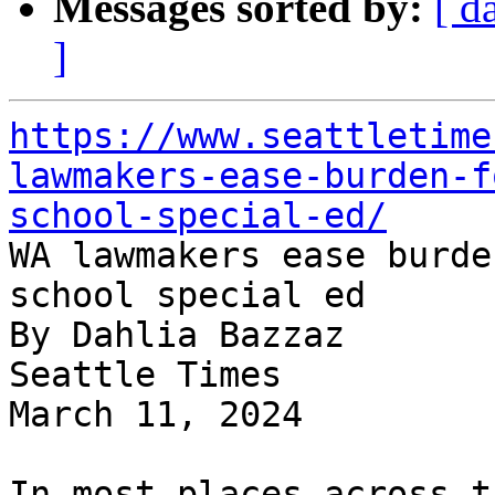
Messages sorted by:
[ d
]
https://www.seattletime
lawmakers-ease-burden-f
school-special-ed/

WA lawmakers ease burde
school special ed

By Dahlia Bazzaz

Seattle Times

March 11, 2024

In most places across t