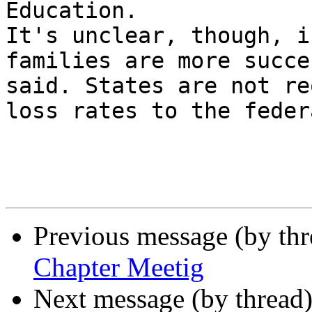
Education.

It's unclear, though, i
families are more succe
said. States are not re
loss rates to the feder
Previous message (by th
Chapter Meetig
Next message (by thread