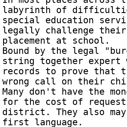
labyrinth of difficulti
special education servi
legally challenge their
placement at school.

Bound by the legal "bur
string together expert 
records to prove that t
wrong call on their chi
Many don't have the mon
for the cost of request
district. They also may
first language.
