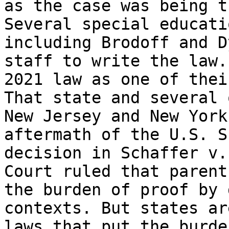
as the case was being t
Several special educati
including Brodoff and D
staff to write the law.
2021 law as one of thei
That state and several 
New Jersey and New York
aftermath of the U.S. S
decision in Schaffer v.
Court ruled that parent
the burden of proof by 
contexts. But states ar
laws that put the burde