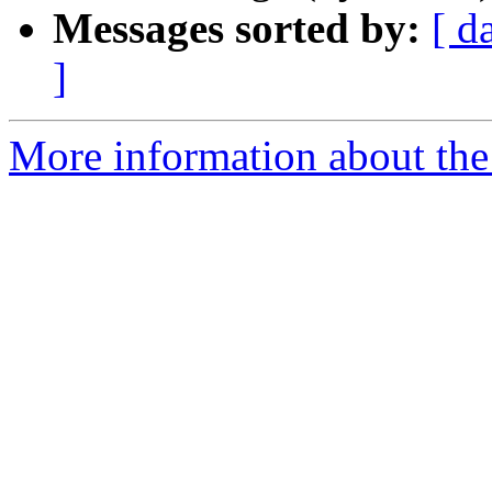
Messages sorted by:
[ d
]
More information about th