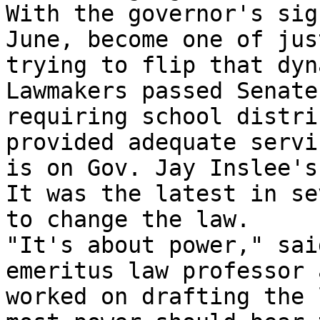
With the governor's sig
June, become one of jus
trying to flip that dyn
Lawmakers passed Senate
requiring school distri
provided adequate servi
is on Gov. Jay Inslee's
It was the latest in se
to change the law.

"It's about power," sai
emeritus law professor 
worked on drafting the 