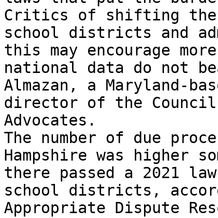
Critics of shifting the
school districts and ad
this may encourage more
national data do not be
Almazan, a Maryland-bas
director of the Council
Advocates.

The number of due proce
Hampshire was higher so
there passed a 2021 law
school districts, accor
Appropriate Dispute Res