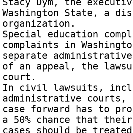
Stacy Dym, the executiv
Washington State, a dis
organization.

Special education compl
complaints in Washingto
separate administrative
of an appeal, the lawsu
court.

In civil lawsuits, incl
administrative courts, 
case forward has to pro
a 50% chance that their
cases should be treated