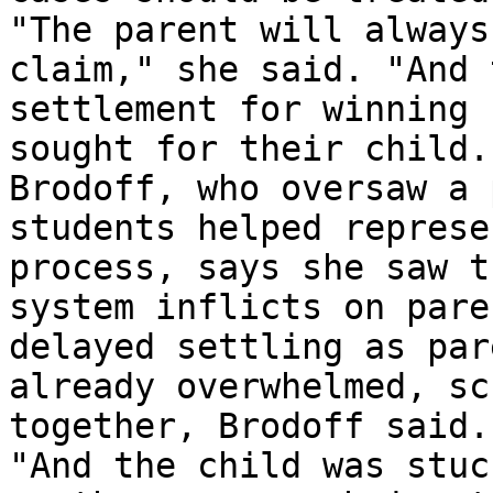
"The parent will always
claim," she said. "And 
settlement for winning 
sought for their child."
Brodoff, who oversaw a 
students helped represe
process, says she saw t
system inflicts on pare
delayed settling as par
already overwhelmed, sc
together, Brodoff said.

"And the child was stuc