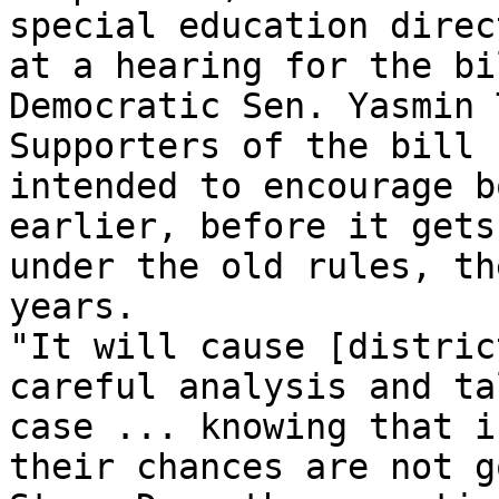
special education direc
at a hearing for the bi
Democratic Sen. Yasmin 
Supporters of the bill 
intended to encourage b
earlier, before it gets
under the old rules, th
years.

"It will cause [distric
careful analysis and ta
case ... knowing that i
their chances are not g