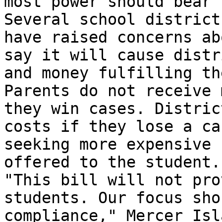
most power should bear 
Several school district
have raised concerns ab
say it will cause distr
and money fulfilling th
Parents do not receive 
they win cases. Distric
costs if they lose a ca
seeking more expensive 
offered to the student.

"This bill will not pro
students. Our focus sho
compliance," Mercer Isl