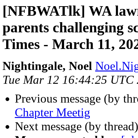
[NFBWATlk] WA lawm
parents challenging sc
Times - March 11, 20
Nightingale, Noel
Noel.Nig
Tue Mar 12 16:44:25 UTC
Previous message (by th
Chapter Meetig
Next message (by thread