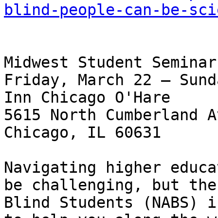
blind-people-can-be-sci
Midwest Student Seminar:
Friday, March 22 – Sund
Inn Chicago O'Hare

5615 North Cumberland A
Chicago, IL 60631

Navigating higher educa
be challenging, but the
Blind Students (NABS) i