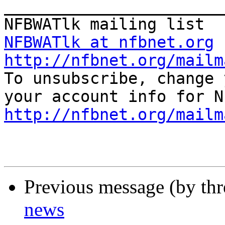
_______________________
NFBWATlk at nfbnet.org
http://nfbnet.org/mailm

To unsubscribe, change 
http://nfbnet.org/mailm
Previous message (by th
news