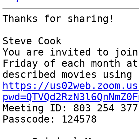
Thanks for sharing!

Steve Cook

You are invited to join
Friday of each month at
https://us02web.zoom.us
pwd=QTVQd2RzN3l6QnNmZ0F

Meeting ID: 803 254 3777
Passcode: 124578
