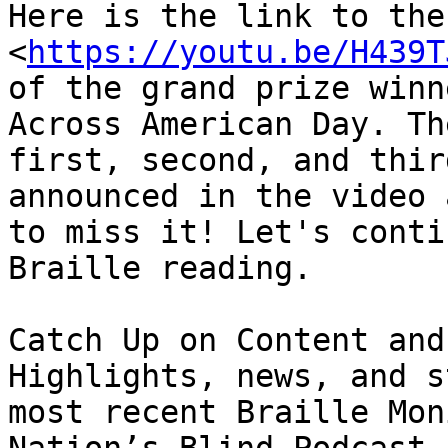
Here is the link to the
<
https://youtu.be/H439T
of the grand prize winn
Across American Day. Th
first, second, and thir
announced in the video 
to miss it! Let's conti
Braille reading.

Catch Up on Content and
Highlights, news, and s
most recent Braille Mon