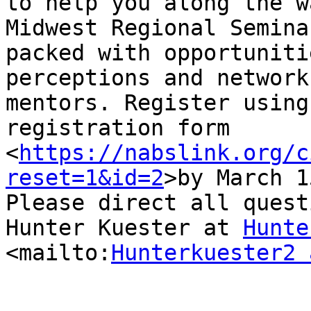
to help you along the w
Midwest Regional Semina
packed with opportuniti
perceptions and network
mentors. Register using
registration form  
<
https://nabslink.org/c
reset=1&id=2
>by March 1
Please direct all quest
Hunter Kuester at 
Hunte
<mailto:
Hunterkuester2 