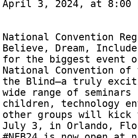
April 3, 2024, at 8:00 
National Convention Reg
Believe, Dream, Include
for the biggest event o
National Convention of 
the Blind—a truly excit
wide range of seminars 
children, technology en
other groups will kick 
July 3, in Orlando, Flo
#NFB24 is now open at n