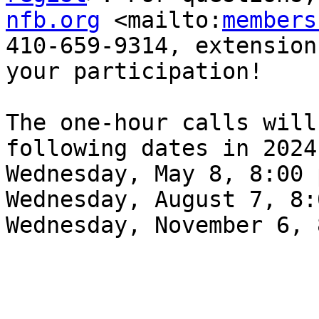
nfb.org
 <mailto:
members
410-659-9314, extension
your participation!

The one-hour calls will
following dates in 2024:
Wednesday, May 8, 8:00 p
Wednesday, August 7, 8:
Wednesday, November 6, 