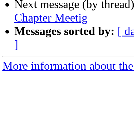
Next message (by thread
Chapter Meetig
Messages sorted by:
[ d
]
More information about th