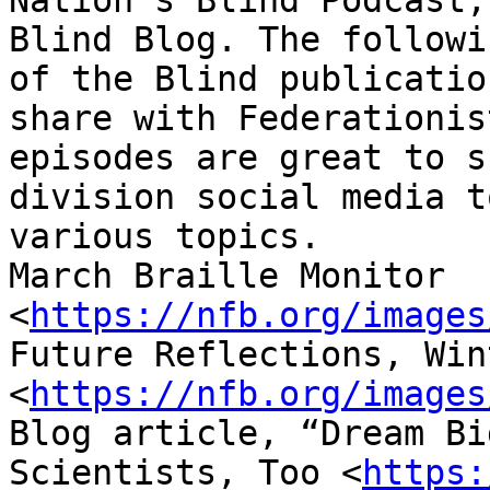
Nation’s Blind Podcast,
Blind Blog. The followi
of the Blind publicatio
share with Federationis
episodes are great to s
division social media t
various topics. 

March Braille Monitor 
<
https://nfb.org/images
Future Reflections, Win
<
https://nfb.org/images
Blog article, “Dream Bi
Scientists, Too <
https: