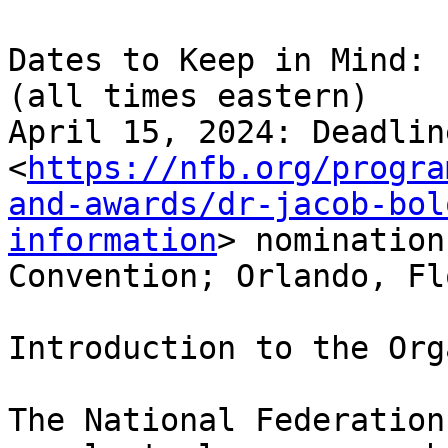
Dates to Keep in Mind:

(all times eastern)

April 15, 2024: Deadlin
<
https://nfb.org/progra
and-awards/dr-jacob-bol
information
> nomination
Convention; Orlando, Fl
Introduction to the Org
The National Federation