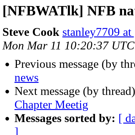
[NFBWATlk] NFB nat
Steve Cook
stanley7709 at
Mon Mar 11 10:20:37 UTC
Previous message (by th
news
Next message (by thread
Chapter Meetig
Messages sorted by:
[ d
]