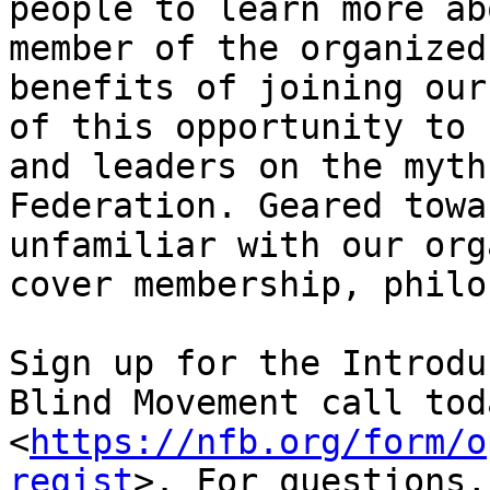
people to learn more ab
member of the organized
benefits of joining our
of this opportunity to 
and leaders on the myth
Federation. Geared towa
unfamiliar with our org
cover membership, philo
Sign up for the Introdu
Blind Movement call toda
<
https://nfb.org/form/o
regist
>. For questions,