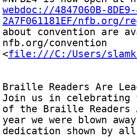
webdoc://4847060B-8DE9-
2A7F061181EF/nfb.org/re
about convention are av
nfb.org/convention 
<
file:///C:/Users/slamk
Braille Readers Are Lea
Join us in celebrating 
of the Braille Readers 
year we were blown away
dedication shown by all