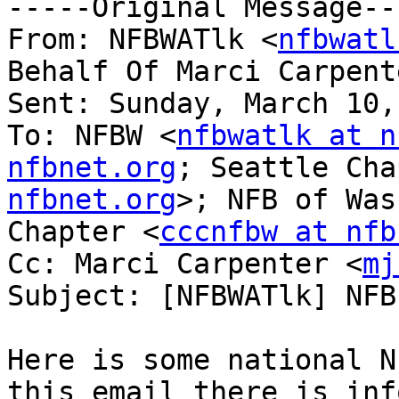
-----Original Message---
From: NFBWATlk <
nfbwatl
Behalf Of Marci Carpent
Sent: Sunday, March 10,
To: NFBW <
nfbwatlk at n
nfbnet.org
; Seattle Cha
nfbnet.org
>; NFB of Was
Chapter <
cccnfbw at nfb
Cc: Marci Carpenter <
mj
Subject: [NFBWATlk] NFB
Here is some national N
this email there is inf