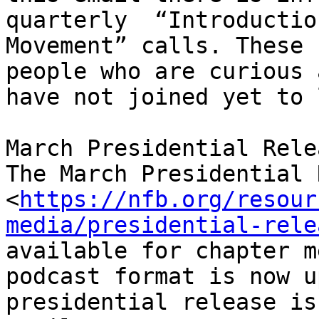
quarterly  “Introductio
Movement” calls. These 
people who are curious 
have not joined yet to 
March Presidential Relea
The March Presidential 
<
https://nfb.org/resour
media/presidential-rele
available for chapter m
podcast format is now u
presidential release is