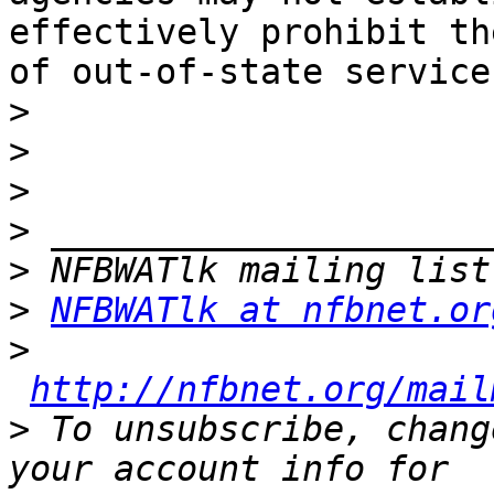
effectively prohibit th
of out-of-state services
>
>
>
>
>
>
NFBWATlk at nfbnet.or
>
http://nfbnet.org/mail
>
 To unsubscribe, chang