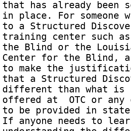
that has already been se
in place. For someone w
to a Structured Discover
training center such as
the Blind or the Louisia
Center for the Blind, a
to make the justificatio
that a Structured Disco
different than what is

offered at  OTC or any 
to be provided in state.
If anyone needs to lear