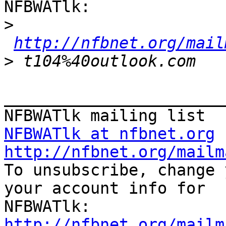
NFBWATlk:

>
http://nfbnet.org/mail
>
_______________________
NFBWATlk at nfbnet.org
http://nfbnet.org/mailm

To unsubscribe, change 
your account info for

http://nfbnet.org/mailm