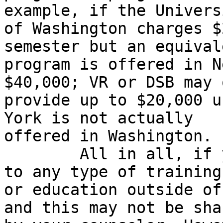
example, if the Universi
of Washington charges $
semester but an equivale
program is offered in N
$40,000; VR or DSB may o
provide up to $20,000 u
York is not actually

offered in Washington. 

	All in all, if you are interested in going 
to any type of training

or education outside of
and this may not be shar