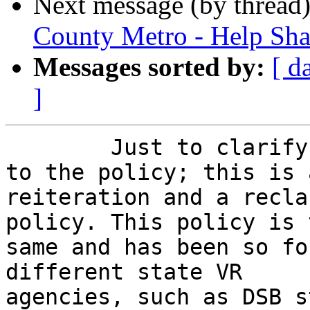
Next message (by thread
County Metro - Help Shap
Messages sorted by:
[ d
]
	Just to clarify, there has been no change 
to the policy; this is a
reiteration and a recla
policy. This policy is t
same and has been so fo
different state VR

agencies, such as DSB s