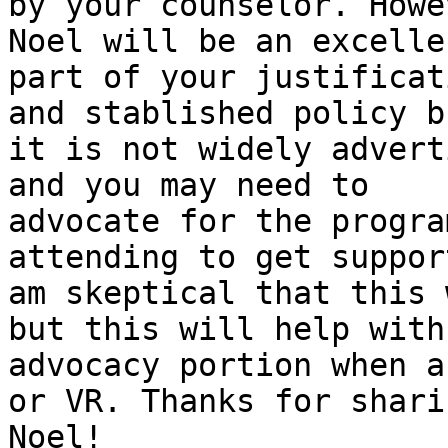
by your counselor. Howe
Noel will be an excellen
part of your justificat
and stablished policy bu
it is not widely advert
and you may need to

advocate for the progra
attending to get support
am skeptical that this 
but this will help with 
advocacy portion when a
or VR. Thanks for sharin
Noel!
