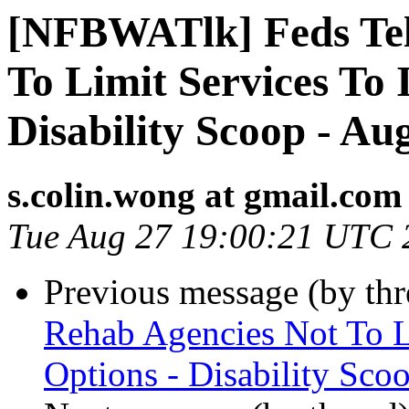
[NFBWATlk] Feds Tel
To Limit Services To 
Disability Scoop - Au
s.colin.wong at gmail.com
Tue Aug 27 19:00:21 UTC 
Previous message (by th
Rehab Agencies Not To Li
Options - Disability Sco