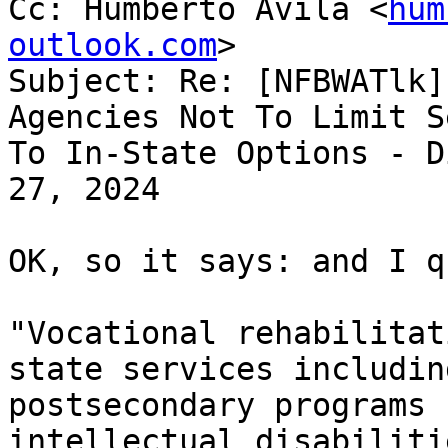
Cc: Humberto Avila <
hum
outlook.com
>

Subject: Re: [NFBWATlk]
Agencies Not To Limit S
To In-State Options - D
27, 2024

OK, so it says: and I q
"Vocational rehabilitat
state services including
postsecondary programs 
intellectual disabiliti