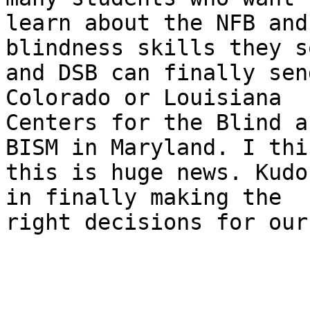
learn about the NFB and
blindness skills they s
and DSB can finally sen
Colorado or Louisiana

Centers for the Blind a
BISM in Maryland. I thin
this is huge news. Kudo
in finally making the

right decisions for our