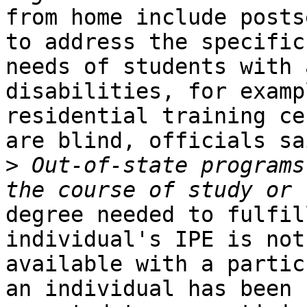
from home include posts
to address the specific

needs of students with 
disabilities, for examp
residential training ce
are blind, officials sai
>
 Out-of-state programs
degree needed to fulfil
individual's IPE is not

available with a partic
an individual has been
