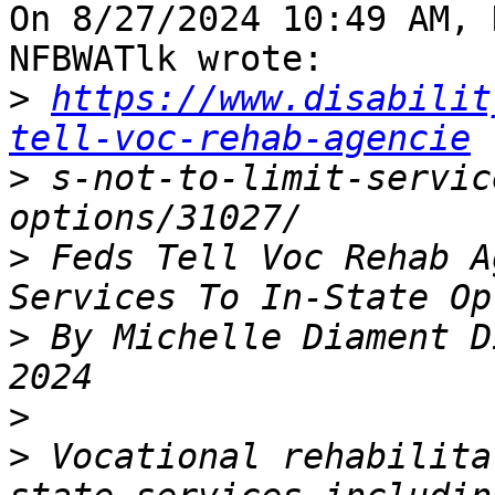
On 8/27/2024 10:49 AM, 
NFBWATlk wrote:

>
https://www.disabilit
tell-voc-rehab-agencie
>
 s-not-to-limit-servic
>
 Feds Tell Voc Rehab A
>
 By Michelle Diament D
>
>
 Vocational rehabilita