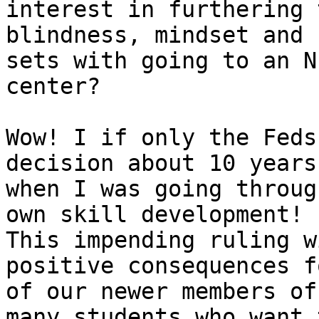
interest in furthering 
blindness, mindset and 
sets with going to an N
center?

Wow! I if only the Feds
decision about 10 years 
when I was going throug
own skill development! 

This impending ruling w
positive consequences f
of our newer members of
many students who want t