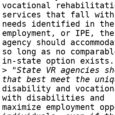
vocational rehabilitati
services that fall with
needs identified in the
employment, or IPE, the

agency should accommoda
so long as no comparable
in-state option exists.

>
 "State VR agencies sh
disability and vocation
with disabilities and

maximize employment opp