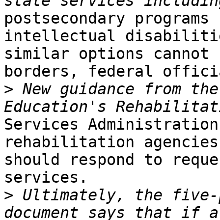
postsecondary programs 
intellectual disabiliti
similar options cannot 
borders, federal offici
>
 New guidance from the
Services Administration
rehabilitation agencies

should respond to reque
services.

>
 Ultimately, the five-