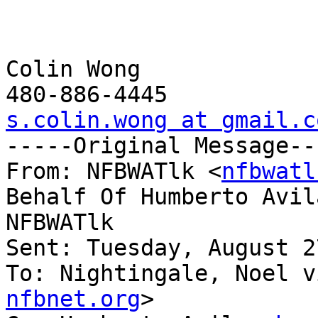
Colin Wong 

s.colin.wong at gmail.c

-----Original Message--
From: NFBWATlk <
nfbwatl
Behalf Of Humberto Avil
NFBWATlk

Sent: Tuesday, August 2
To: Nightingale, Noel v
nfbnet.org
>
