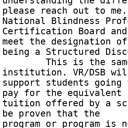
understanding the diffe
please reach out to me.
National Blindness Prof
Certification Board and
meet the designation of

being a Structured Disc
	This is the same for any post-secondary 
institution. VR/DSB will
support students going 
pay for the equivalent

tuition offered by a sc
be proven that the

program or program is n