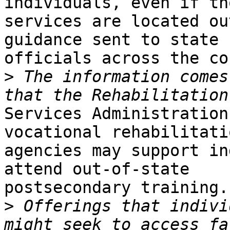
individuals, even if tho
services are located ou
guidance sent to state

officials across the co
>
 The information comes
Services Administration
vocational rehabilitatio
agencies may support in
attend out-of-state

postsecondary training.

>
 Offerings that indivi