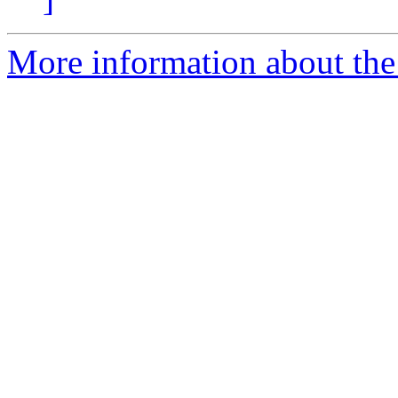
More information about th