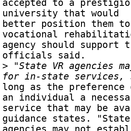
accepted to a prestigio
university that would

better position them to
vocational rehabilitatio
agency should support t
officials said.

>
 "State VR agencies ma
long as the preference 
an individual a necessar
service that may be ava
guidance states. "State 
agencies may not establ