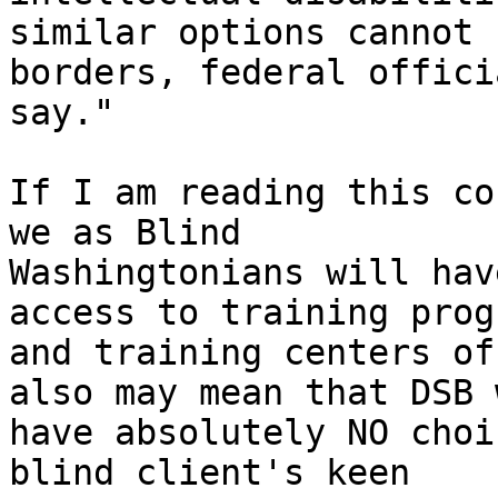
similar options cannot 
borders, federal officia
say."

If I am reading this co
we as Blind

Washingtonians will hav
access to training progr
and training centers of
also may mean that DSB w
have absolutely NO choi
blind client's keen
