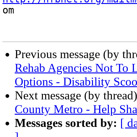

om

Previous message (by th
Rehab Agencies Not To Li
Options - Disability Sco
Next message (by thread
County Metro - Help Shap
Messages sorted by:
[ d
]